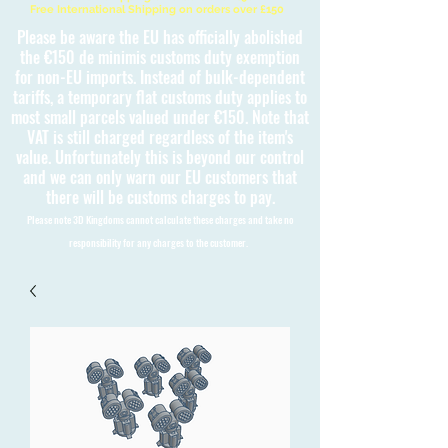
Free International Shipping on orders over £150
Please be aware the EU has officially abolished
the €150 de minimis customs duty exemption
for non-EU imports. Instead of bulk-dependent
tariffs, a temporary flat customs duty applies to
most small parcels valued under €150. Note that
VAT is still charged regardless of the item's
value. Unfortunately this is beyond our control
and we can only warn our EU customers that
there will be customs charges to pay.
Please note 3D Kingdoms cannot calculate these charges and take no
responsibility for any charges to the customer.