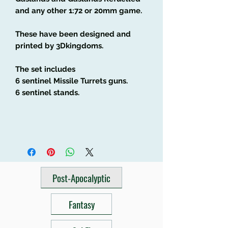
and any other 1:72 or 20mm game.
These have been designed and
printed by 3Dkingdoms.
The set includes
6 sentinel Missile Turrets guns.
6 sentinel stands.
Post-Apocalyptic
Fantasy