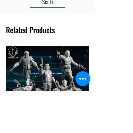
Sci Fi
Related Products