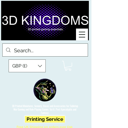
GBP (£)
3D Printed Miniatures, Scenery, Bases and Accessories for Tabletop
War Gaming and Role Playing Games. Sci fi, Post Apocalyptic and
Fantasy.
Printing Service
Free UK Shipping on orders over £90