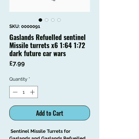
SKU: 0000091
Gaslands Refuelled sentinel
Missile turrets x6 1:64 1:72
dark future car wars
Price
£7.99
Quantity
*
Add to Cart
Sentinel Missile Turrets for
Gaslands and Gaslands Refuelled