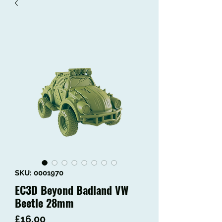
SKU: 0001970
EC3D Beyond Badland VW
Beetle 28mm
Price
£16.00