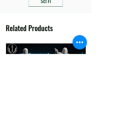
Sci Fi
Related Products