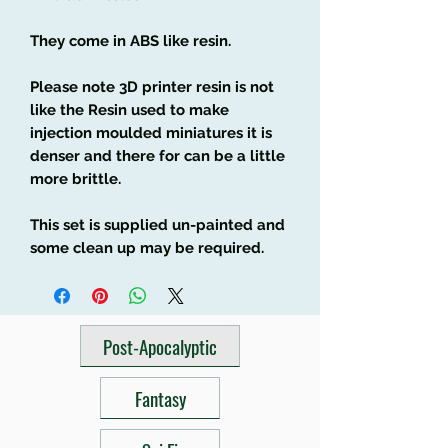
They come in ABS like resin.
Please note 3D printer resin is not
like the Resin used to make
injection moulded miniatures it is
denser and there for can be a little
more brittle.
This set is supplied un-painted and
some clean up may be required.
Post-Apocalyptic
Fantasy