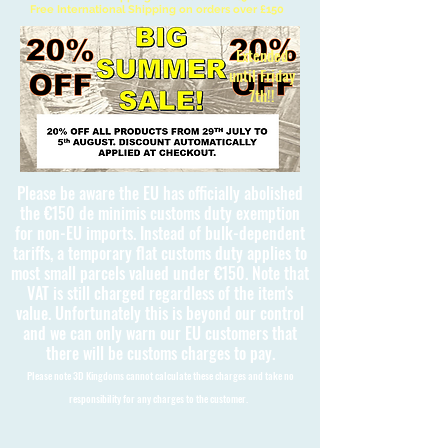
Free International Shipping on orders over £150
Extended
until Friday
7th!!
Please be aware the EU has officially abolished
the €150 de minimis customs duty exemption
for non-EU imports. Instead of bulk-dependent
tariffs, a temporary flat customs duty applies to
most small parcels valued under €150. Note that
VAT is still charged regardless of the item's
value. Unfortunately this is beyond our control
and we can only warn our EU customers that
there will be customs charges to pay.
Please note 3D Kingdoms cannot calculate these charges and take no
responsibility for any charges to the customer.