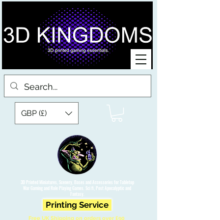
GBP (£)
3D Printed Miniatures, Scenery, Bases and Accessories for Tabletop
War Gaming and Role Playing Games. Sci fi, Post Apocalyptic and
Fantasy.
Printing Service
Free UK Shipping on orders over £90