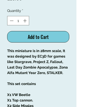
Quantity
*
Add to Cart
This miniature is in 28mm scale, It
was designed by EC3D for games
like Stargrave, Project Z, Fallout,
Last Day Zombie Apocalypse, Zona
Alfa Mutant Year Zero, STALKER.
This set contains
X1 VW Beetle
X1 Top cannon.
X2 Side Missles