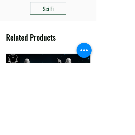
Sci Fi
Related Products