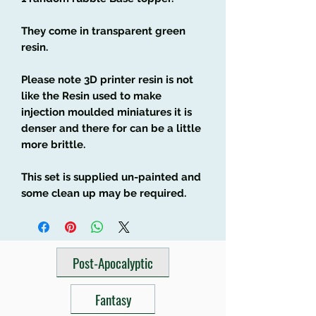
They come in transparent green
resin.
Please note 3D printer resin is not
like the Resin used to make
injection moulded miniatures it is
denser and there for can be a little
more brittle.
This set is supplied un-painted and
some clean up may be required.
Post-Apocalyptic
Fantasy