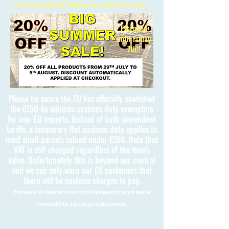
Free International Shipping on orders over £150
Extended
until Friday
7th!!
Please be aware the EU has officially abolished
the €150 de minimis customs duty exemption
for non-EU imports. Instead of bulk-dependent
tariffs, a temporary flat customs duty applies to
most small parcels valued under €150. Note that
VAT is still charged regardless of the item's
value. Unfortunately this is beyond our control
and we can only warn our EU customers that
there will be customs charges to pay.
Please note 3D Kingdoms cannot calculate these charges and take no
responsibility for any charges to the customer.