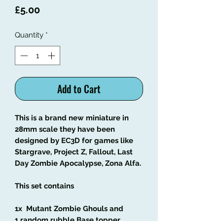
Price
£5.00
Quantity
*
Add to Cart
This is a brand new miniature in
28mm scale they have been
designed by EC3D for games like
Stargrave, Project Z, Fallout, Last
Day Zombie Apocalypse, Zona Alfa.
This set contains
1x Mutant Zombie Ghouls and
1 random rubble Base topper.