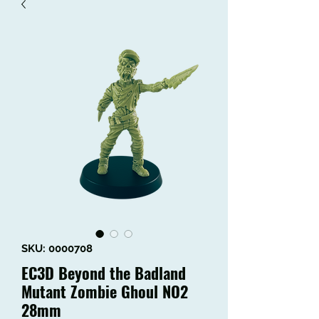
SKU: 0000708
EC3D Beyond the Badland
Mutant Zombie Ghoul NO2
28mm