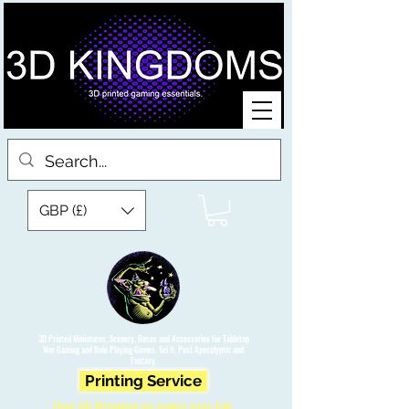
GBP (£)
3D Printed Miniatures, Scenery, Bases and Accessories for Tabletop
War Gaming and Role Playing Games. Sci fi, Post Apocalyptic and
Fantasy.
Printing Service
Free UK Shipping on orders over £90