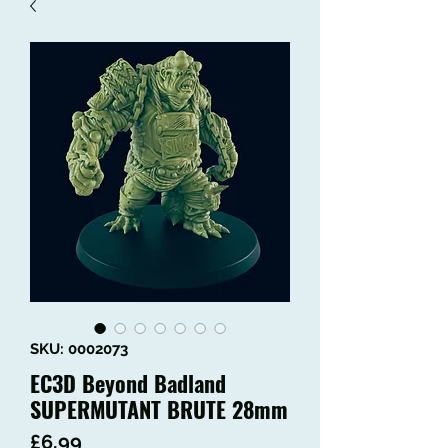
SKU: 0002073
EC3D Beyond Badland
SUPERMUTANT BRUTE 28mm
Price
£6.99