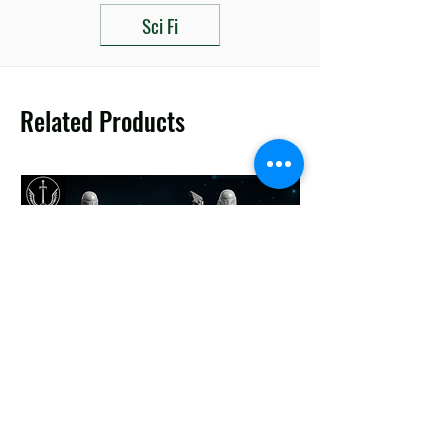
Sci Fi
Related Products