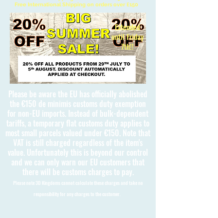
Free International Shipping on orders over £150
Extended
until Friday
7th!!
Please be aware the EU has officially abolished
the €150 de minimis customs duty exemption
for non-EU imports. Instead of bulk-dependent
tariffs, a temporary flat customs duty applies to
most small parcels valued under €150. Note that
VAT is still charged regardless of the item's
value. Unfortunately this is beyond our control
and we can only warn our EU customers that
there will be customs charges to pay.
Please note 3D Kingdoms cannot calculate these charges and take no
responsibility for any charges to the customer.