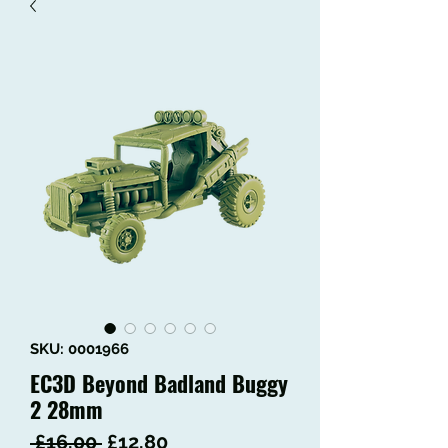
SKU: 0001966
EC3D Beyond Badland Buggy
2 28mm
Regular
Sale
 £16.00 
£12.80