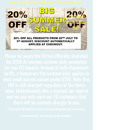
Free International Shipping on orders over £150
Extended
until Friday
7th!!
Please be aware the EU has officially abolished
the €150 de minimis customs duty exemption
for non-EU imports. Instead of bulk-dependent
tariffs, a temporary flat customs duty applies to
most small parcels valued under €150. Note that
VAT is still charged regardless of the item's
value. Unfortunately this is beyond our control
and we can only warn our EU customers that
there will be customs charges to pay.
Please note 3D Kingdoms cannot calculate these charges and take no
responsibility for any charges to the customer.