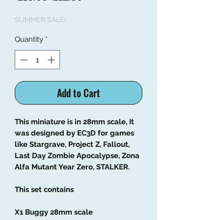
Price
Price
SUMMER SALE!
Quantity
*
Add to Cart
This miniature is in 28mm scale, It
was designed by EC3D for games
like Stargrave, Project Z, Fallout,
Last Day Zombie Apocalypse, Zona
Alfa Mutant Year Zero, STALKER.
This set contains
X1 Buggy 28mm scale