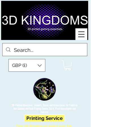
GBP (£)
3D Printed Miniatures, Scenery, Bases and Accessories for Tabletop
War Gaming and Role Playing Games. Sci fi, Post Apocalyptic and
Fantasy.
Printing Service
Free UK Shipping on orders over £90