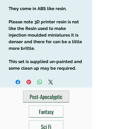
They come in ABS like resin.
Please note 3D printer resin is not
like the Resin used to make
injection moulded miniatures it is
denser and there for can be a little
more brittle.
This set is supplied un-painted and
some clean up may be required.
Post-Apocalyptic
Fantasy
Sci Fi