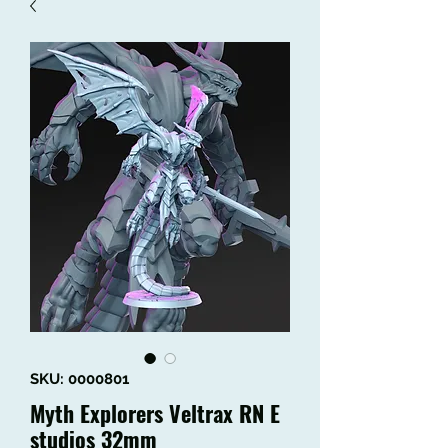
SKU: 0000801
Myth Explorers Veltrax RN E
studios 32mm