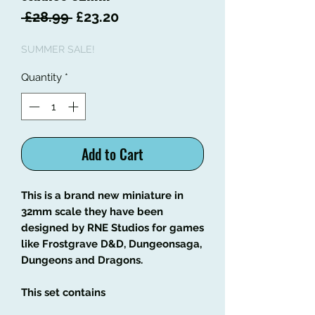
Regular
Sale
 £28.99 
£23.20
Price
Price
SUMMER SALE!
Quantity
*
Add to Cart
This is a brand new miniature in
32mm scale they have been
designed by RNE Studios for games
like Frostgrave D&D, Dungeonsaga,
Dungeons and Dragons.
This set contains