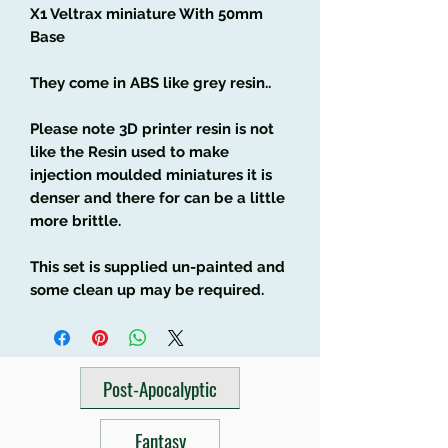
X1 Veltrax miniature With 50mm
Base
They come in ABS like grey resin..
Please note 3D printer resin is not
like the Resin used to make
injection moulded miniatures it is
denser and there for can be a little
more brittle.
This set is supplied un-painted and
some clean up may be required.
Post-Apocalyptic
Fantasy