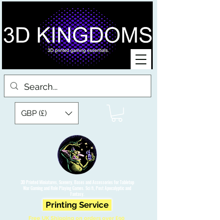
GBP (£)
3D Printed Miniatures, Scenery, Bases and Accessories for Tabletop
War Gaming and Role Playing Games. Sci fi, Post Apocalyptic and
Fantasy.
Printing Service
Free UK Shipping on orders over £90