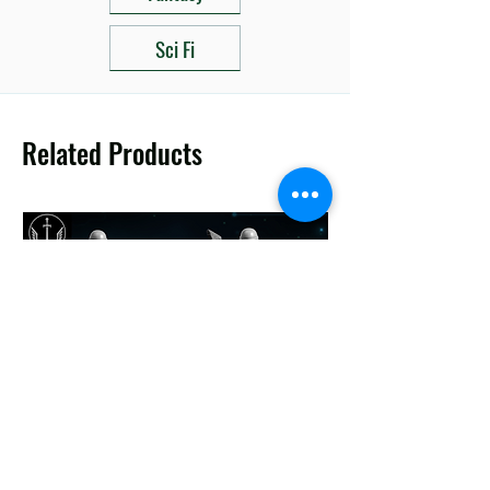
Sci Fi
Related Products