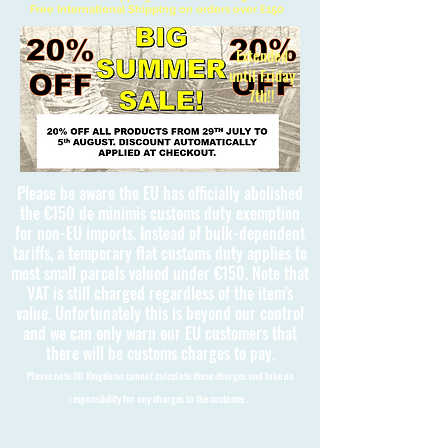
Free International Shipping on orders over £150
Extended
until Friday
7th!!
Please be aware the EU has officially abolished
the €150 de minimis customs duty exemption
for non-EU imports. Instead of bulk-dependent
tariffs, a temporary flat customs duty applies to
most small parcels valued under €150. Note that
VAT is still charged regardless of the item's
value. Unfortunately this is beyond our control
and we can only warn our EU customers that
there will be customs charges to pay.
Please note 3D Kingdoms cannot calculate these charges and take no
responsibility for any charges to the customer.