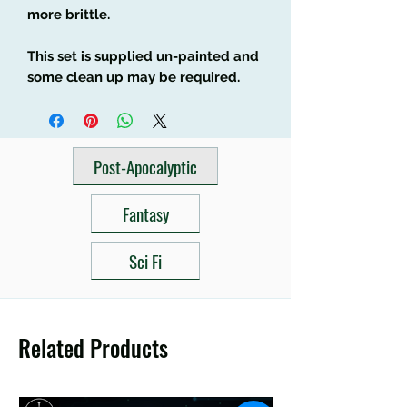
more brittle.
This set is supplied un-painted and
some clean up may be required.
Post-Apocalyptic
Fantasy
Sci Fi
Related Products