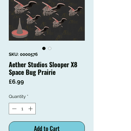
SKU: 0000576
Aether Studios Slooper X8
Space Bug Prairie
Price
£6.99
Quantity
*
Add to Cart