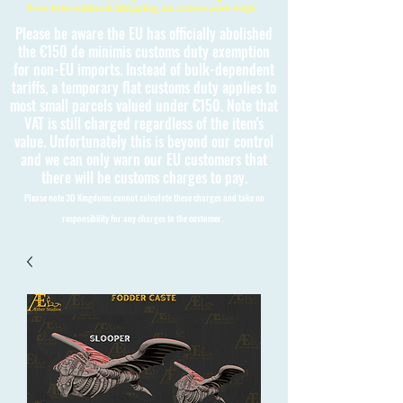
Free International Shipping on orders over £150
Please be aware the EU has officially abolished
the €150 de minimis customs duty exemption
for non-EU imports. Instead of bulk-dependent
tariffs, a temporary flat customs duty applies to
most small parcels valued under €150. Note that
VAT is still charged regardless of the item's
value. Unfortunately this is beyond our control
and we can only warn our EU customers that
there will be customs charges to pay.
Please note 3D Kingdoms cannot calculate these charges and take no
responsibility for any charges to the customer.