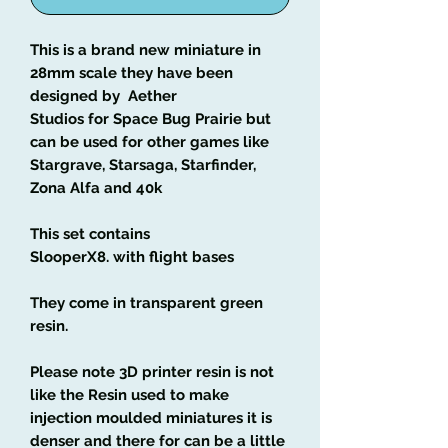
This is a brand new miniature in
28mm scale they have been
designed by Aether
Studios for Space Bug Prairie but
can be used for other games like
Stargrave, Starsaga, Starfinder,
Zona Alfa and 40k
This set contains
SlooperX8. with flight bases
They come in transparent green
resin.
Please note 3D printer resin is not
like the Resin used to make
injection moulded miniatures it is
denser and there for can be a little