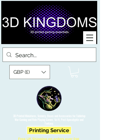
GBP (£)
3D Printed Miniatures, Scenery, Bases and Accessories for Tabletop
War Gaming and Role Playing Games. Sci fi, Post Apocalyptic and
Fantasy.
Printing Service
Free UK Shipping on orders over £90