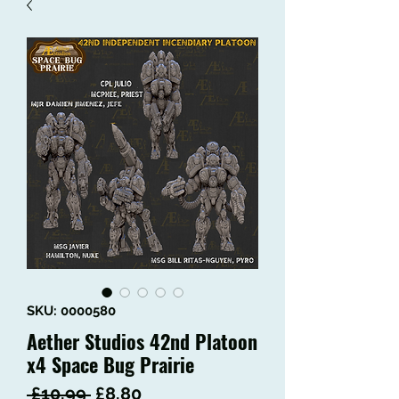
SKU: 0000580
Aether Studios 42nd Platoon
x4 Space Bug Prairie
Regular
Sale
 £10.99 
£8.80