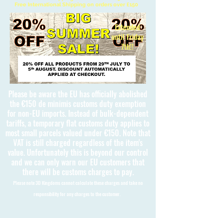
Free International Shipping on orders over £150
Extended
until Friday
7th!!
Please be aware the EU has officially abolished
the €150 de minimis customs duty exemption
for non-EU imports. Instead of bulk-dependent
tariffs, a temporary flat customs duty applies to
most small parcels valued under €150. Note that
VAT is still charged regardless of the item's
value. Unfortunately this is beyond our control
and we can only warn our EU customers that
there will be customs charges to pay.
Please note 3D Kingdoms cannot calculate these charges and take no
responsibility for any charges to the customer.