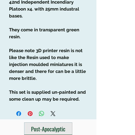
42nd Independent Incendiary
Platoon x4. with 25mm industral
bases.
They come in transparent green
resin.
Please note 3D printer resin is not
like the Resin used to make
injection moulded miniatures it is
denser and there for can be a little
more brittle.
This set is supplied un-painted and
some clean up may be required.
Post-Apocalyptic