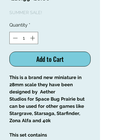
Price
Price
SUMMER SALE!
Quantity
*
Add to Cart
This is a brand new miniature in
28mm scale they have been
designed by Aether
Studios for Space Bug Prairie but
can be used for other games like
Stargrave, Starsaga, Starfinder,
Zona Alfa and 40k
This set contains