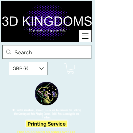
GBP (£)
3D Printed Miniatures, Scenery, Bases and Accessories for Tabletop
War Gaming and Role Playing Games. Sci fi, Post Apocalyptic and
Fantasy.
Printing Service
Free UK Shipping on orders over £90