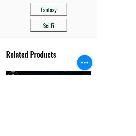
Fantasy
Sci Fi
Related Products