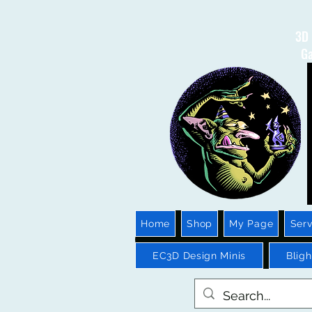
3D 
Ga
Home
Shop
My Page
Serv
EC3D Design Minis
Blig