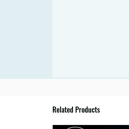
Related Products