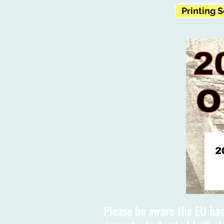
Printing 
Please be aware the EU has