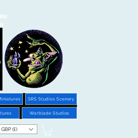
 War
sy.
iniatures
SRS Studios Scenery
tures
Warblade Studios
GBP (£)