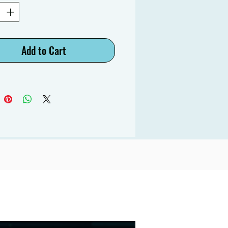
Add to Cart