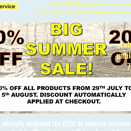
Free UK Shipping on orders ov
Service
Free International Shipping on order
Ext
unti
7
 officially abolished the €150 de minimis custom