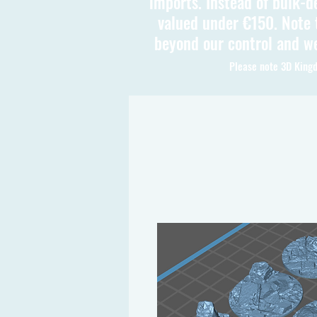
imports. Instead of bulk-d
valued under €150. Note t
beyond our control and we
Please note 3D Kingd