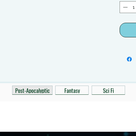
Post-Apocalyptic
Fantasy
Sci Fi