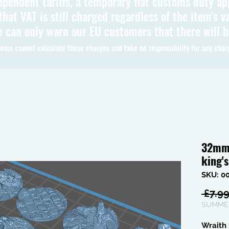
ependent tariffs, a temporary flat customs duty ap
hat VAT is still charged regardless of the item's va
 can only warn our EU customers that there will 
oms cannot calculate these charges and take no responsibility for any char
32mm 
king'
SKU: 0
 £7.99
SUMMER
Wraith