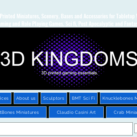
Printed Miniatures, Scenery, Bases and Accessories for Tabletop
ming and Role Playing Games. Sci fi, Post Apocalyptic and Fanta
ices
About us
Sculptors
BMT Sci Fi
Knucklebones M
htBones Miniatures
Claudio Casini Art
Crab Minia