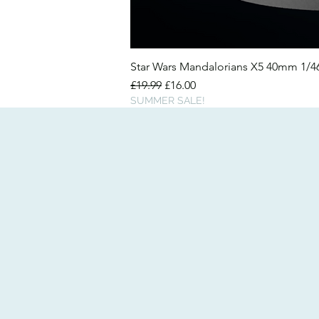
Star Wars Mandalorians X5 40mm 1/
Regular Price
Sale Price
£19.99
£16.00
SUMMER SALE!