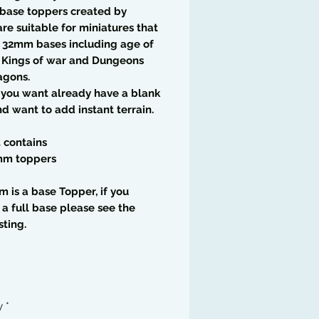
 base toppers created by
are suitable for miniatures that
 32mm bases including age of
, Kings of war and Dungeons
agons.
f you want already have a blank
d want to add instant terrain.
t contains
mm toppers
em is a base Topper, if you
 a full base please see the
sting.
y
*