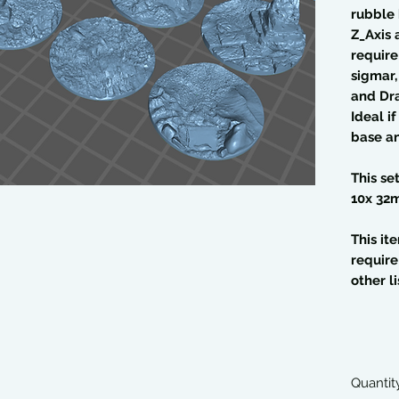
rubble
Z_Axis 
require
sigmar
and Dr
Ideal i
base an
This se
10x 32
This it
require
other li
Quantit