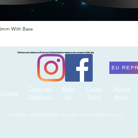
46mm With Base
Quick View
Tabletop scenery miniatures collector store 3d printed miniatures miniatures store ecommerce hobby shop
EU REP
Terms and
About
Cookie
Privacy
Contact
Conditions
Us
Policy
Policy
©2026 by 3D KINGDOMS. Proudly created with Wix.com