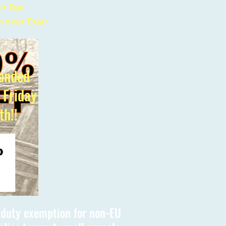
er £90
s over £150
ended
l Friday
th!!
s duty exemption for non-EU