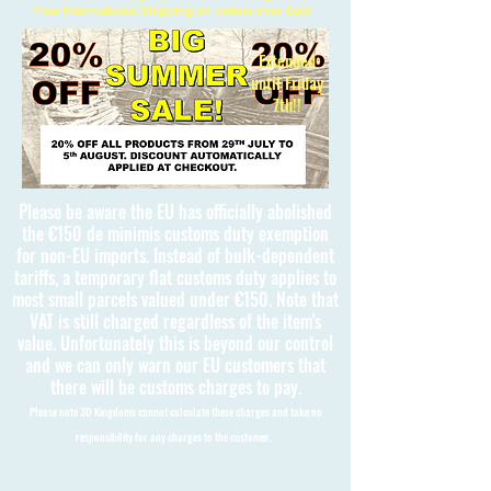
Free International Shipping on orders over £150
Extended
until Friday
7th!!
Please be aware the EU has officially abolished
the €150 de minimis customs duty exemption
for non-EU imports. Instead of bulk-dependent
tariffs, a temporary flat customs duty applies to
most small parcels valued under €150. Note that
VAT is still charged regardless of the item's
value. Unfortunately this is beyond our control
and we can only warn our EU customers that
there will be customs charges to pay.
Please note 3D Kingdoms cannot calculate these charges and take no
responsibility for any charges to the customer.