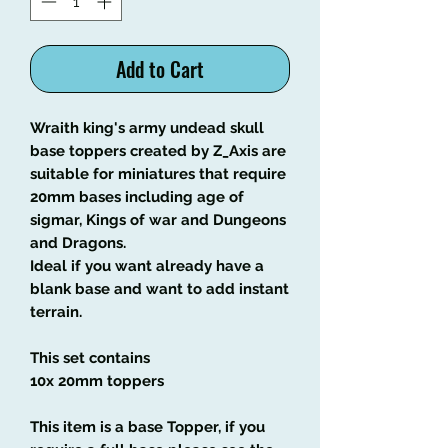
Add to Cart
Wraith king's army undead skull
base toppers created by Z_Axis are
suitable for miniatures that require
20mm bases including age of
sigmar, Kings of war and Dungeons
and Dragons.
Ideal if you want already have a
blank base and want to add instant
terrain.
This set contains
10x 20mm toppers
This item is a base Topper, if you