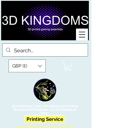
GBP (£)
3D Printed Miniatures, Scenery, Bases and Accessories for Tabletop
War Gaming and Role Playing Games. Sci fi, Post Apocalyptic and
Fantasy.
Printing Service
Free UK Shipping on orders over £90