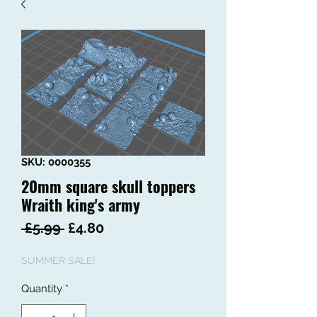
SKU: 0000355
20mm square skull toppers
Wraith king's army
Regular
Sale
 £5.99 
£4.80
Price
Price
SUMMER SALE!
Quantity
*