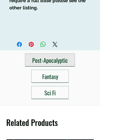
require a full base please see the
other listing.
Post-Apocalyptic
Fantasy
Sci Fi
Related Products