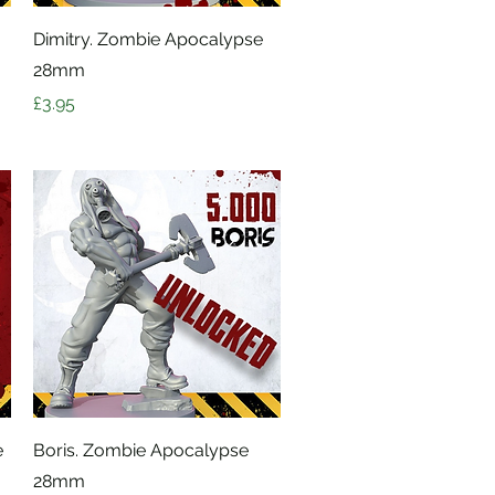
Quick View
Dimitry. Zombie Apocalypse
28mm
Price
£3.95
Quick View
e
Boris. Zombie Apocalypse
28mm