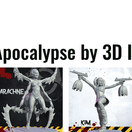
ependent tariffs, a temporary flat customs duty ap
hat VAT is still charged regardless of the item's va
 can only warn our EU customers that there will 
oms cannot calculate these charges and take no responsibility for any char
pocalypse by 3D 