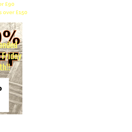
er £90
s over £150
ended
l Friday
th!!
s duty exemption for non-EU