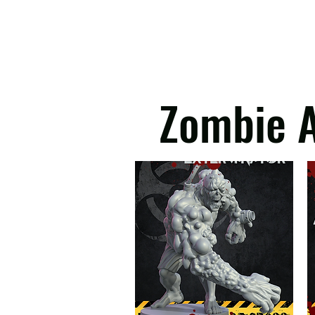
imports. Instead of bulk-d
valued under €150. Note t
beyond our control and we
Please note 3D Kingd
Zombie A