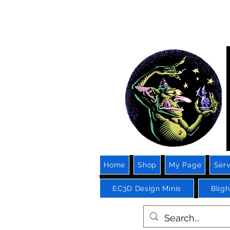
3D 
Ga
Home
Shop
My Page
Serv
EC3D Design Minis
Blig