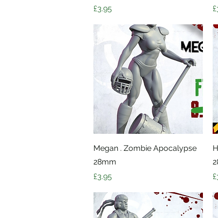
Price
P
£3.95
£
Quick View
Megan . Zombie Apocalypse
H
28mm
Price
P
£3.95
£