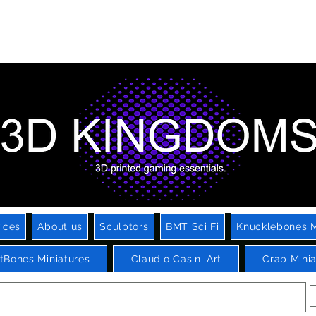
Printed Miniatures, Scenery, Bases and Accessories for Tabletop
ming and Role Playing Games. Sci fi, Post Apocalyptic and Fanta
ices
About us
Sculptors
BMT Sci Fi
Knucklebones M
htBones Miniatures
Claudio Casini Art
Crab Minia