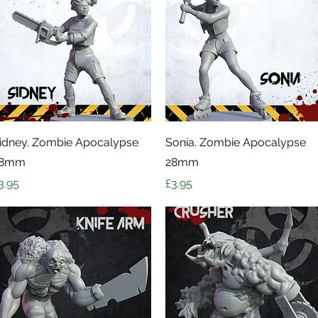
Quick View
Quick View
idney. Zombie Apocalypse
Sonia. Zombie Apocalypse
28mm
28mm
rice
Price
3.95
£3.95