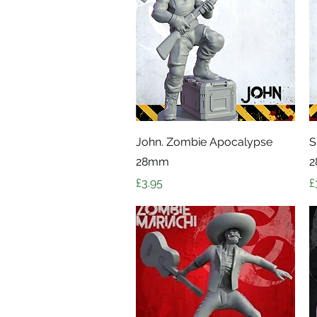
Quick View
John. Zombie Apocalypse
S
28mm
Price
P
£3.95
£