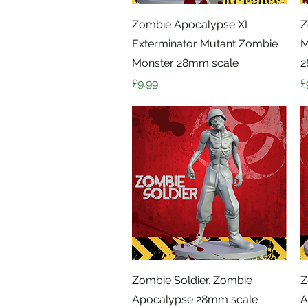
Quick View
Zombie Apocalypse XL
Z
Exterminator Mutant Zombie
M
Monster 28mm scale
2
Price
P
£9.99
£
Quick View
Zombie Soldier. Zombie
Z
Apocalypse 28mm scale
A