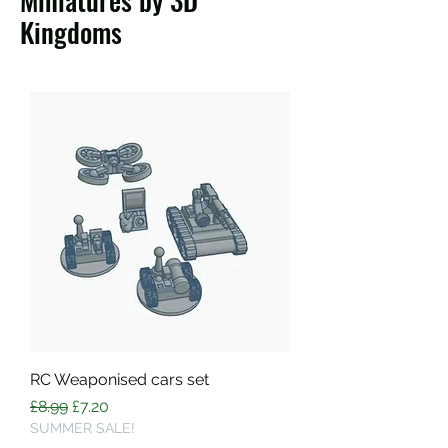
Miniatures by 3D
Kingdoms
RC Weaponised cars set
Regular Price
Sale Price
£8.99
£7.20
SUMMER SALE!