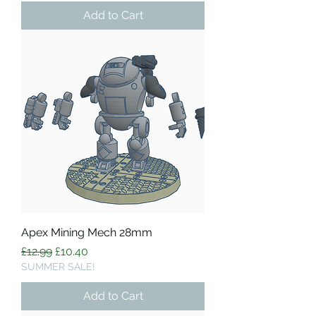
Add to Cart
Apex Mining Mech 28mm
Regular Price
Sale Price
£12.99
£10.40
SUMMER SALE!
Add to Cart