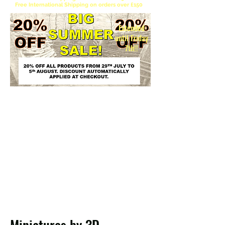
Free International Shipping on orders over £150
Extended
until Friday
7th!!
Please be aware the EU has officially abolished
the €150 de minimis customs duty exemption
for non-EU imports. Instead of bulk-dependent
tariffs, a temporary flat customs duty applies to
most small parcels valued under €150. Note that
VAT is still charged regardless of the item's
value. Unfortunately this is beyond our control
and we can only warn our EU customers that
there will be customs charges to pay.
Please note 3D Kingdoms cannot calculate these charges and take no
responsibility for any charges to the customer.