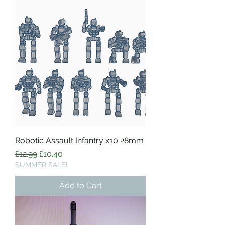
Robotic Assault Infantry x10 28mm
Regular Price
Sale Price
£12.99
£10.40
SUMMER SALE!
Add to Cart