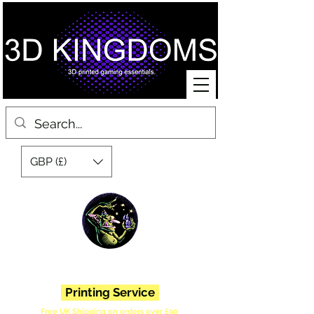
GBP (£)
3D Printed Miniatures, Scenery, Bases and Accessories for Tabletop
War Gaming and Role Playing Games. Sci fi, Post Apocalyptic and
Fantasy.
Printing Service
Free UK Shipping on orders over £90