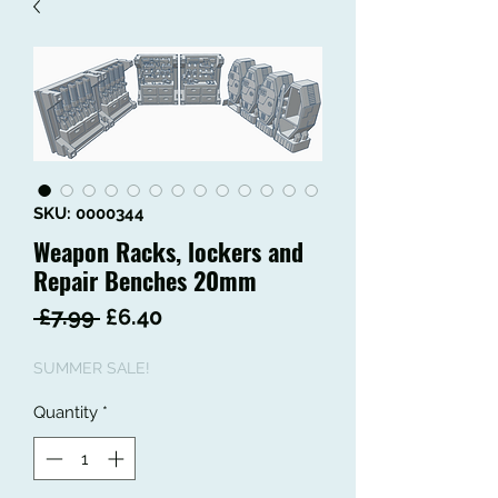
SKU: 0000344
Weapon Racks, lockers and
Repair Benches 20mm
Regular
Sale
 £7.99 
£6.40
Price
Price
SUMMER SALE!
Quantity
*