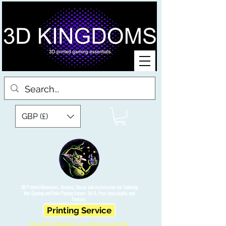
GBP (£)
3D Printed Miniatures, Scenery, Bases and Accessories for Tabletop
War Gaming and Role Playing Games. Sci fi, Post Apocalyptic and
Fantasy.
Printing Service
Free UK Shipping on orders over £90