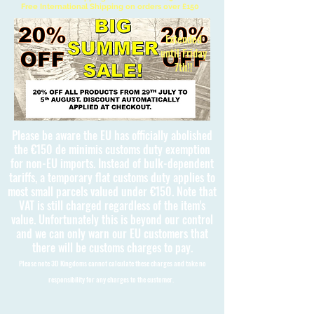
Free International Shipping on orders over £150
Extended
until Friday
7th!!
Please be aware the EU has officially abolished
the €150 de minimis customs duty exemption
for non-EU imports. Instead of bulk-dependent
tariffs, a temporary flat customs duty applies to
most small parcels valued under €150. Note that
VAT is still charged regardless of the item's
value. Unfortunately this is beyond our control
and we can only warn our EU customers that
there will be customs charges to pay.
Please note 3D Kingdoms cannot calculate these charges and take no
responsibility for any charges to the customer.