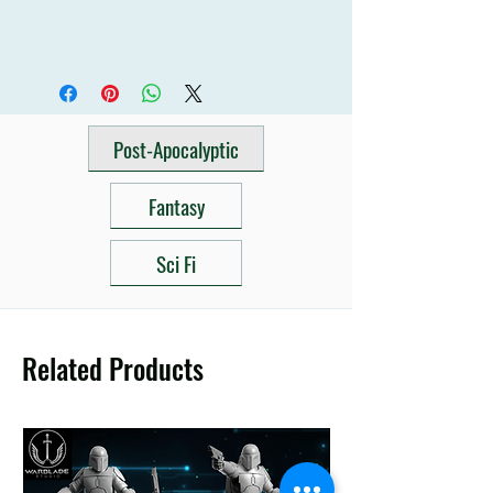
Post-Apocalyptic
Fantasy
Sci Fi
Related Products