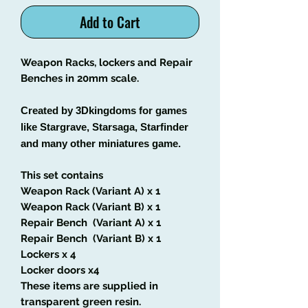
Add to Cart
Weapon Racks, lockers and Repair
Benches in 20mm scale.
Created by 3Dkingdoms for games
like Stargrave, Starsaga, Starfinder
and many other miniatures game.
This set contains
Weapon Rack (Variant A) x 1
Weapon Rack (Variant B) x 1
Repair Bench (Variant A) x 1
Repair Bench (Variant B) x 1
Lockers x 4
Locker doors x4
These items are supplied in
transparent green resin.