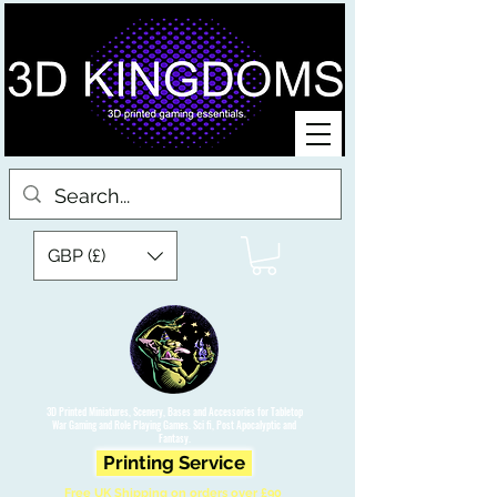
GBP (£)
3D Printed Miniatures, Scenery, Bases and Accessories for Tabletop
War Gaming and Role Playing Games. Sci fi, Post Apocalyptic and
Fantasy.
Printing Service
Free UK Shipping on orders over £90