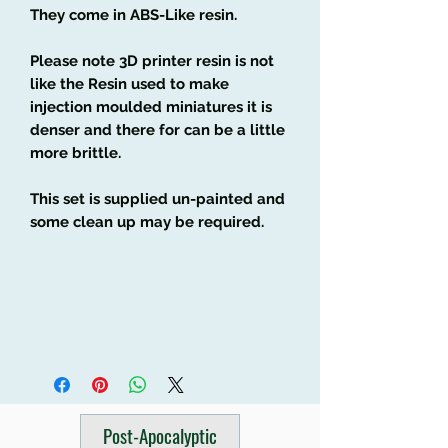
They come in ABS-Like resin.
Please note 3D printer resin is not
like the Resin used to make
injection moulded miniatures it is
denser and there for can be a little
more brittle.
This set is supplied un-painted and
some clean up may be required.
Post-Apocalyptic