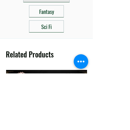
Fantasy
Sci Fi
Related Products