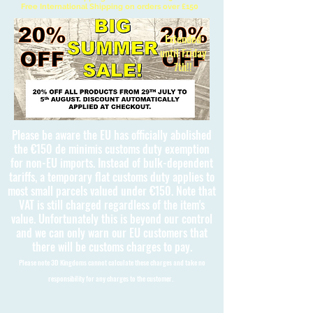
Free International Shipping on orders over £150
Extended
until Friday
7th!!
Please be aware the EU has officially abolished
the €150 de minimis customs duty exemption
for non-EU imports. Instead of bulk-dependent
tariffs, a temporary flat customs duty applies to
most small parcels valued under €150. Note that
VAT is still charged regardless of the item's
value. Unfortunately this is beyond our control
and we can only warn our EU customers that
there will be customs charges to pay.
Please note 3D Kingdoms cannot calculate these charges and take no
responsibility for any charges to the customer.