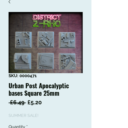
SKU: 0000471
Urban Post Apocalyptic
bases Square 25mm
Regular
Sale
 £6.49 
£5.20
Price
Price
SUMMER SALE!
Quantity
*