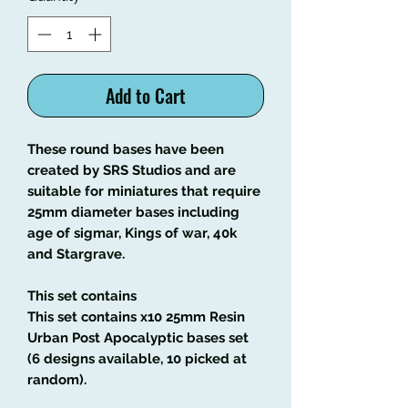
Add to Cart
These round bases have been
created by SRS Studios and are
suitable for miniatures that require
25mm diameter bases including
age of sigmar, Kings of war, 40k
and Stargrave.
This set contains
This set contains x10 25mm Resin
Urban Post Apocalyptic bases set
(6 designs available, 10 picked at
random).