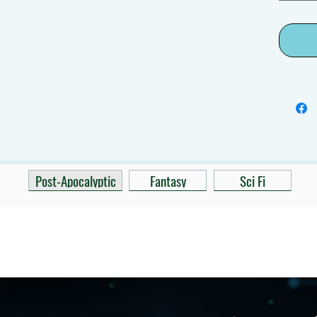
Post-Apocalyptic
Fantasy
Sci Fi