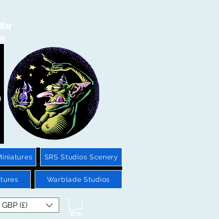
 War
sy.
iniatures
SRS Studios Scenery
tures
Warblade Studios
GBP (£)