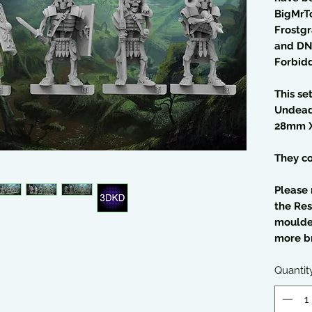
BigMrT
Frostgr
and DN
Forbid
This se
Undead
28mm 
They co
Please 
the Res
moulded
more br
Quantit