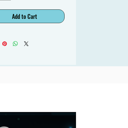
Add to Cart