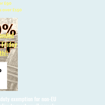
er £90
s over £150
ended
l Friday
th!!
s duty exemption for non-EU