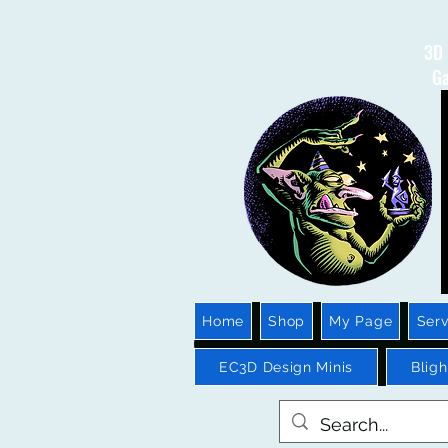
3D 
Ga
Home
Shop
My Page
Serv
EC3D Design Minis
Blig