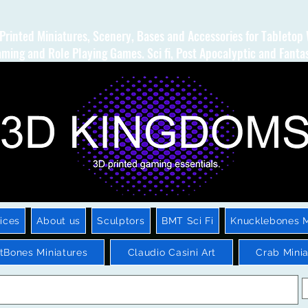
Printed Miniatures, Scenery, Bases and Accessories for Tabletop
ming and Role Playing Games. Sci fi, Post Apocalyptic and Fanta
ices
About us
Sculptors
BMT Sci Fi
Knucklebones M
htBones Miniatures
Claudio Casini Art
Crab Minia