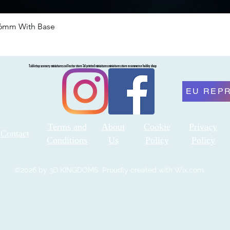
46mm With Base
Quick View
Tabletop scenery miniatures collector store 3d printed miniatures miniatures store ecommerce hobby shop
EU REP
Terms and
About
Cookie
Privacy
Contact
Conditions
Us
Policy
Policy
©2026 by 3D KINGDOMS. Proudly created with Wix.com