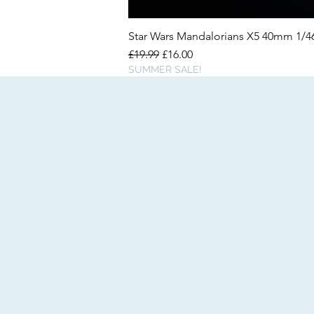
Star Wars Mandalorians X5 40mm 1/
Regular Price
Sale Price
£19.99
£16.00
SUMMER SALE!