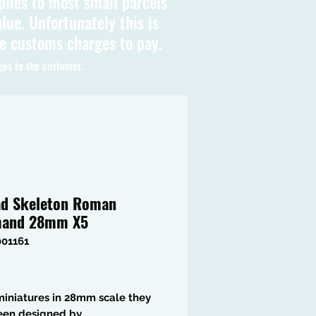
plies to most small parcels
lue. Unfortunately this is
be customs charges to pay.
ges to the customer.
d Skeleton Roman
and 28mm X5
001161
Price
iniatures in 28mm scale they
een designed by