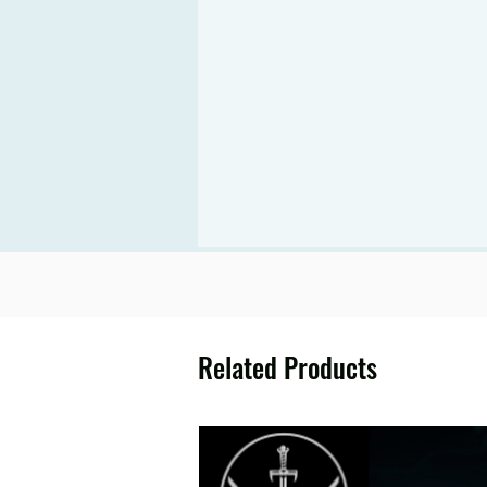
Related Products