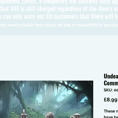
ependent tariffs, a temporary flat customs duty ap
hat VAT is still charged regardless of the item's va
 can only warn our EU customers that there will 
oms cannot calculate these charges and take no responsibility for any char
Undea
Comm
SKU: 0
£8.99
These m
have b