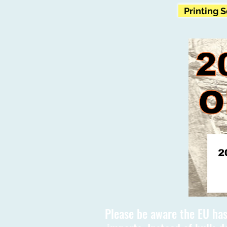
Printing 
Please be aware the EU has