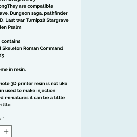
ongThey are compatible
ave, Dungeon saga, pathfinder
D, Last war Turnip28 Stargrave
den Psalm
t contains
 Skeleton Roman Command
X5
me in resin.
note 3D printer resin is not like
in used to make injection
 miniatures it can be a little
ittle.
y
*