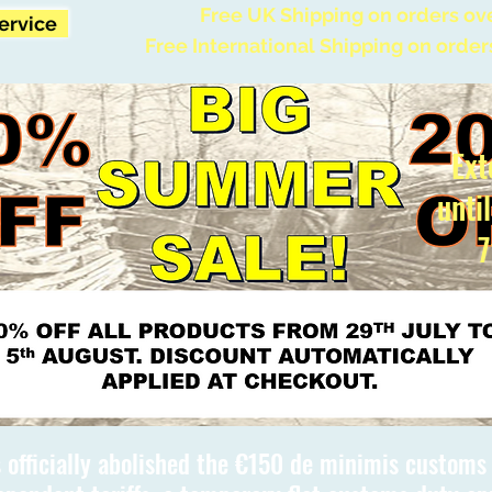
Free UK Shipping on orders ov
Service
Free International Shipping on order
Ext
unti
7
 officially abolished the €150 de minimis custom