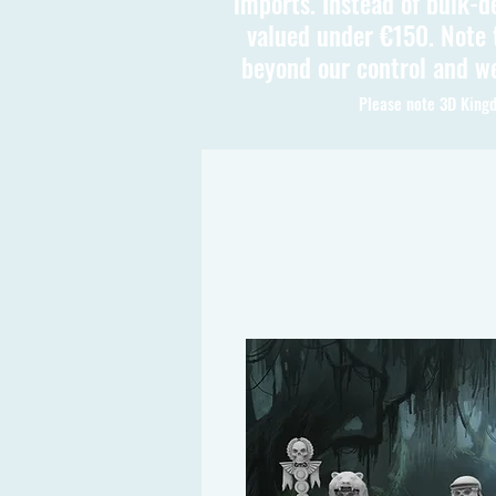
imports. Instead of bulk-d
valued under €150. Note t
beyond our control and we
Please note 3D Kingd