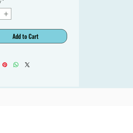
y
*
Add to Cart