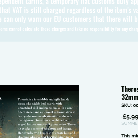
ependent tariffs, a temporary flat customs duty ap
hat VAT is still charged regardless of the item's va
 can only warn our EU customers that there will 
oms cannot calculate these charges and take no responsibility for any char
There
32m
SKU: 0
 £5.99
SUMMER
This mi