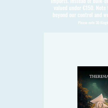
imports. Instead of bulk-d
valued under €150. Note t
beyond our control and we
Please note 3D Kingd