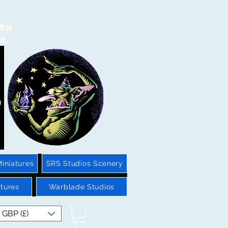
 War
sy.
iniatures
SRS Studios Scenery
tures
Warblade Studios
GBP (£)