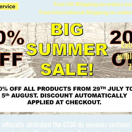
Free UK Shipping on orders ov
Service
Free International Shipping on order
Ext
unti
7
 officially abolished the €150 de minimis custom