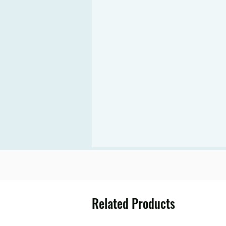
Related Products