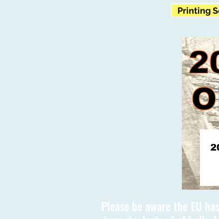
Printing 
Please be aware the EU has