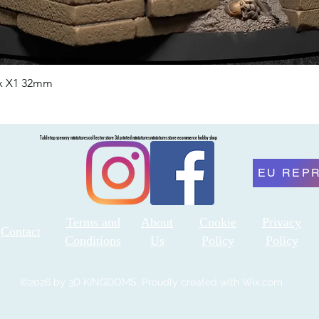
nx X1 32mm
Quick View
Tabletop scenery miniatures collector store 3d printed miniatures miniatures store ecommerce hobby shop
EU REP
Terms and
About
Cookie
Privacy
Contact
Conditions
Us
Policy
Policy
©2026 by 3D KINGDOMS. Proudly created with Wix.com