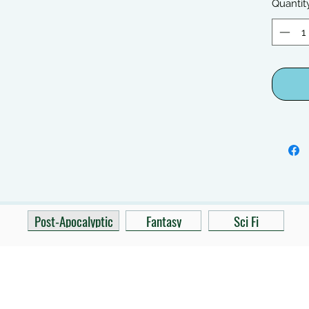
Quantit
Post-Apocalyptic
Fantasy
Sci Fi