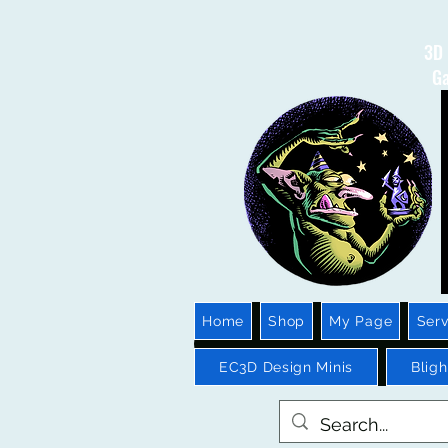
3D 
Ga
Home
Shop
My Page
Serv
EC3D Design Minis
Blig