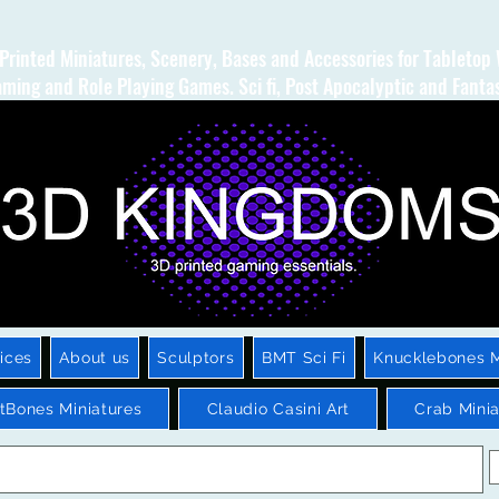
Printed Miniatures, Scenery, Bases and Accessories for Tabletop
ming and Role Playing Games. Sci fi, Post Apocalyptic and Fanta
ices
About us
Sculptors
BMT Sci Fi
Knucklebones M
htBones Miniatures
Claudio Casini Art
Crab Minia