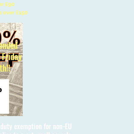
er £90
s over £150
ended
l Friday
th!!
s duty exemption for non-EU