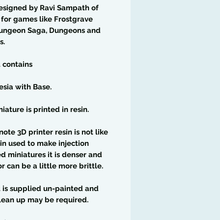
esigned by Ravi Sampath of
for games like Frostgrave
ungeon Saga, Dungeons and
s.
t contains
esia with Base.
iature is printed in resin.
note 3D printer resin is not like
in used to make injection
 miniatures it is denser and
or can be a little more brittle.
t is supplied un-painted and
lean up may be required.