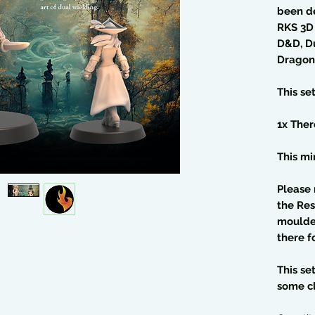
been d
RKS 3D 
D&D, D
Dragon
This se
1x Ther
This min
Please 
the Res
moulded
there f
This se
some c