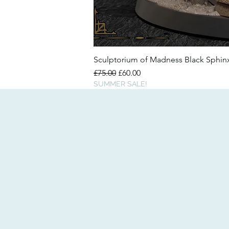
Sculptorium of Madness Black Sphi
Regular Price
Sale Price
£75.00
£60.00
SUMMER SALE!