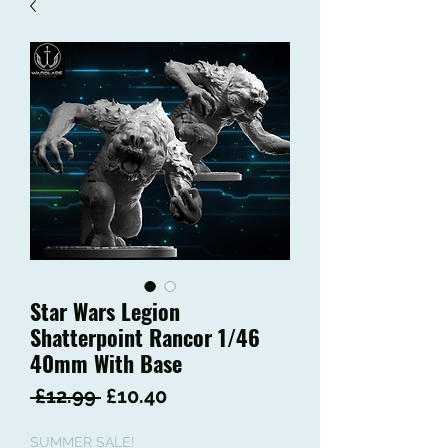
Star Wars Legion
Shatterpoint Rancor 1/46
40mm With Base
Regular
Sale
 £12.99 
£10.40
Price
Price
SUMMER SALE!