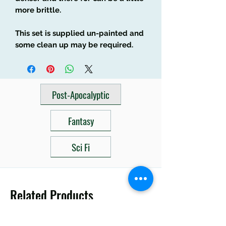
more brittle.
This set is supplied un-painted and
some clean up may be required.
Post-Apocalyptic
Fantasy
Sci Fi
Related Products