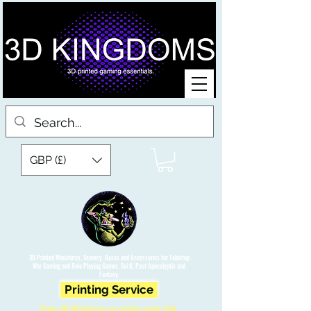
GBP (£)
3D Printed Miniatures, Scenery, Bases and Accessories for Tabletop
War Gaming and Role Playing Games. Sci fi, Post Apocalyptic and
Fantasy.
Printing Service
Free UK Shipping on orders over £90