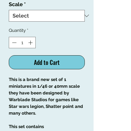
Scale
*
Quantity
*
Add to Cart
This is a brand new set of 1
miniatures in 1/46 or 40mm scale
they have been designed by
Warblade Studios for games like
Star wars legion, Shatter point and
many others.
This set contains