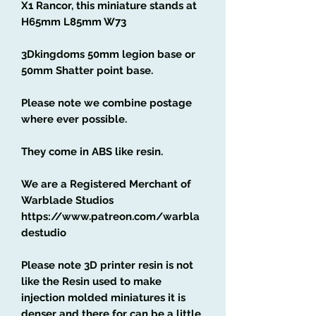
X1 Rancor, this miniature stands at
H65mm L85mm W73
3Dkingdoms 50mm legion base or
50mm Shatter point base.
Please note we combine postage
where ever possible.
They come in ABS like resin.
We are a Registered Merchant of
Warblade Studios
https://www.patreon.com/warbla
destudio
Please note 3D printer resin is not
like the Resin used to make
injection molded miniatures it is
denser and there for can be a little