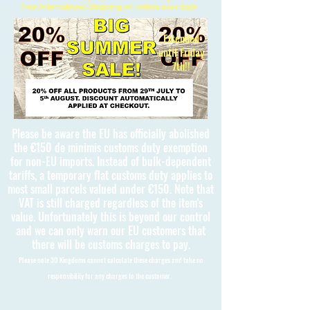
Free International Shipping on orders over £150
Extended
until Friday
7th!!
Please be aware the EU has officially abolished
the €150 de minimis customs duty exemption
for non-EU imports. Instead of bulk-dependent
tariffs, a temporary flat customs duty applies to
most small parcels valued under €150. Note that
VAT is still charged regardless of the item's
value. Unfortunately this is beyond our control
and we can only warn our EU customers that
there will be customs charges to pay.
Please note 3D Kingdoms cannot calculate these charges and take no
responsibility for any charges to the customer.