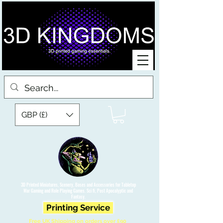
GBP (£)
3D Printed Miniatures, Scenery, Bases and Accessories for Tabletop
War Gaming and Role Playing Games. Sci fi, Post Apocalyptic and
Fantasy.
Printing Service
Free UK Shipping on orders over £90