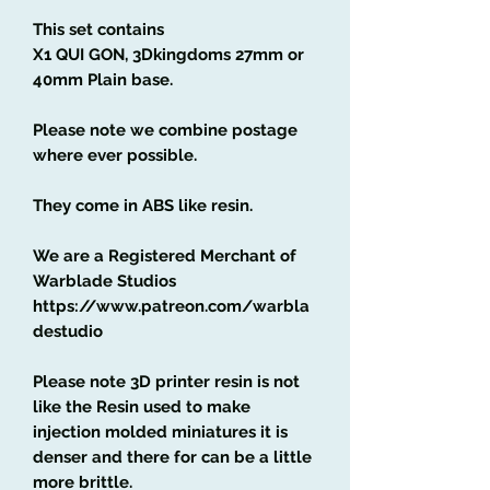
This set contains
X1 QUI GON, 3Dkingdoms 27mm or
40mm Plain base.
Please note we combine postage
where ever possible.
They come in ABS like resin.
We are a Registered Merchant of
Warblade Studios
https://www.patreon.com/warbla
destudio
Please note 3D printer resin is not
like the Resin used to make
injection molded miniatures it is
denser and there for can be a little
more brittle.