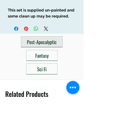
This set is supplied un-painted and
some clean up may be required.
Post-Apocalyptic
Fantasy
Sci Fi
Related Products