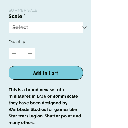
Price
Price
SUMMER SALE!
Scale
*
Quantity
*
Add to Cart
This is a brand new set of 1
miniatures in 1/46 or 40mm scale
they have been designed by
Warblade Studios for games like
Star wars legion, Shatter point and
many others.