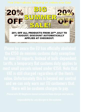
Free International Shipping on orders over £150
Extended
until Friday
7th!!
Please be aware the EU has officially abolished
the €150 de minimis customs duty exemption
for non-EU imports. Instead of bulk-dependent
tariffs, a temporary flat customs duty applies to
most small parcels valued under €150. Note that
VAT is still charged regardless of the item's
value. Unfortunately this is beyond our control
and we can only warn our EU customers that
there will be customs charges to pay.
Please note 3D Kingdoms cannot calculate these charges and take no
responsibility for any charges to the customer.