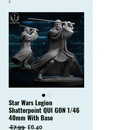
Star Wars Legion
Shatterpoint QUI GON 1/46
40mm With Base
Regular
Sale
 £7.99 
£6.40