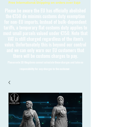
Free International Shipping on orders over £150
Please be aware the EU has officially abolished
the €150 de minimis customs duty exemption
for non-EU imports. Instead of bulk-dependent
tariffs, a temporary flat customs duty applies to
most small parcels valued under €150. Note that
VAT is still charged regardless of the item's
value. Unfortunately this is beyond our control
and we can only warn our EU customers that
there will be customs charges to pay.
Please note 3D Kingdoms cannot calculate these charges and take no
responsibility for any charges to the customer.