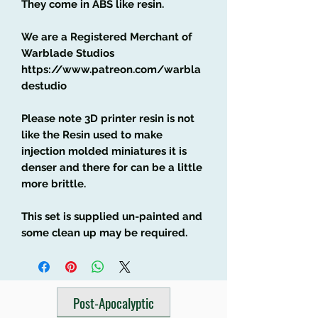
They come in ABS like resin.
We are a Registered Merchant of
Warblade Studios
https://www.patreon.com/warbla
destudio
Please note 3D printer resin is not
like the Resin used to make
injection molded miniatures it is
denser and there for can be a little
more brittle.
This set is supplied un-painted and
some clean up may be required.
Post-Apocalyptic