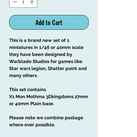
Add to Cart
This is a brand new set of 1
miniatures in 1/46 or 40mm scale
they have been designed by
Warblade Studios for games like
Star wars legion, Shatter point and
many others.
This set contains
X1 Mon Mothma 3Dkingdoms 27mm
or 40mm Plain base.
Please note we combine postage
where ever possible.