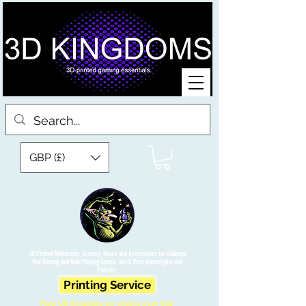
GBP (£)
3D Printed Miniatures, Scenery, Bases and Accessories for Tabletop
War Gaming and Role Playing Games. Sci fi, Post Apocalyptic and
Fantasy.
Printing Service
Free UK Shipping on orders over £90