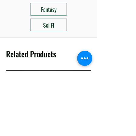
Fantasy
Sci Fi
Related Products