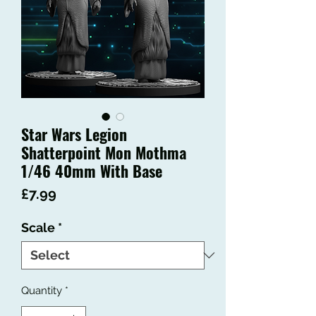
Star Wars Legion
Shatterpoint Mon Mothma
1/46 40mm With Base
Price
£7.99
Scale
*
Quantity
*