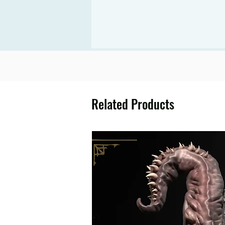
Related Products