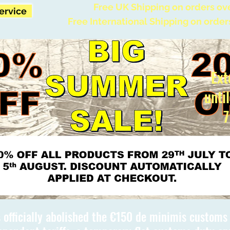
Free UK Shipping on orders ov
Service
Free International Shipping on order
Ext
unti
7
 officially abolished the €150 de minimis custom