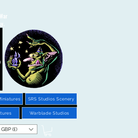
 War
sy.
iniatures
SRS Studios Scenery
tures
Warblade Studios
GBP (£)