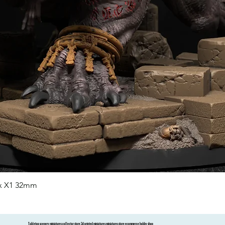
nx X1 32mm
Quick View
Tabletop scenery miniatures collector store 3d printed miniatures miniatures store ecommerce hobby shop