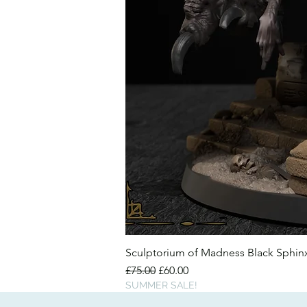
Sculptorium of Madness Black Sphi
Regular Price
Sale Price
£75.00
£60.00
SUMMER SALE!