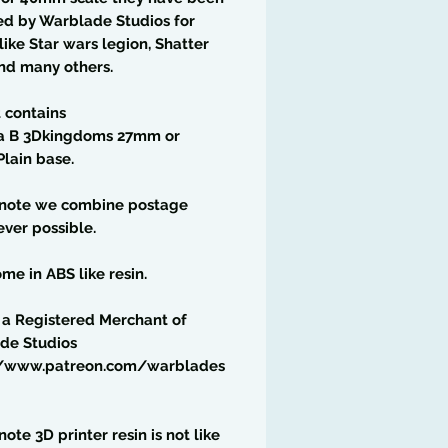
ed by Warblade Studios for
ike Star wars legion, Shatter
nd many others.
t contains
a B 3Dkingdoms 27mm or
lain base.
 note we combine postage
ver possible.
me in ABS like resin.
 a Registered Merchant of
de Studios
//www.patreon.com/warblades
note 3D printer resin is not like