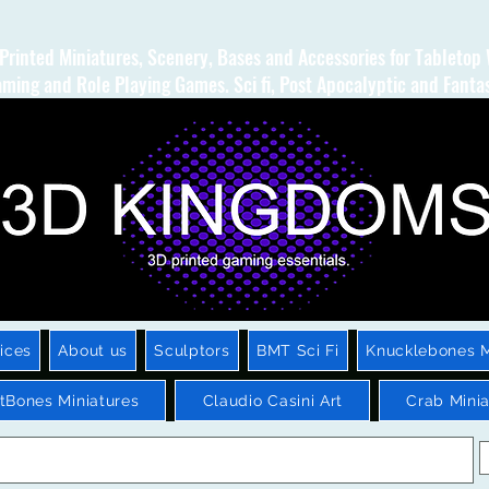
Printed Miniatures, Scenery, Bases and Accessories for Tabletop
ming and Role Playing Games. Sci fi, Post Apocalyptic and Fanta
ices
About us
Sculptors
BMT Sci Fi
Knucklebones M
htBones Miniatures
Claudio Casini Art
Crab Minia