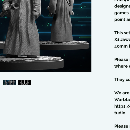
design
games l
point a
This se
X1 Jaw
40mm P
Please
where e
They co
We are
Warbla
https:
tudio
Please 