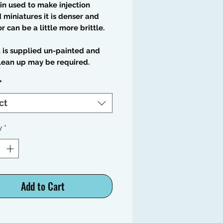
in used to make injection
miniatures it is denser and
or can be a little more brittle.
t is supplied un-painted and
lean up may be required.
*
ct
y
*
Add to Cart