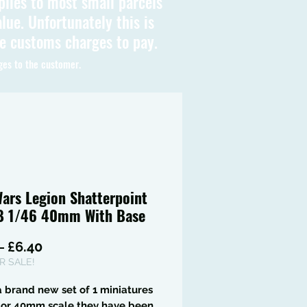
plies to most small parcels
lue. Unfortunately this is
be customs charges to pay.
ges to the customer.
Wars Legion Shatterpoint
B 1/46 40mm With Base
Regular
Sale
 
£6.40
Price
Price
 SALE!
 a brand new set of 1 miniatures
6 or 40mm scale they have been