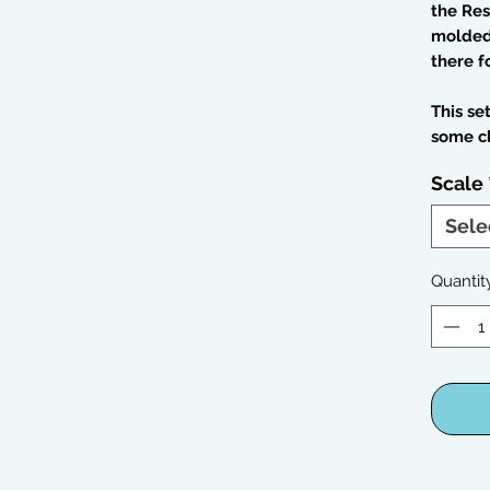
the Res
molded 
there f
This se
some c
Scale
Sele
Quantit