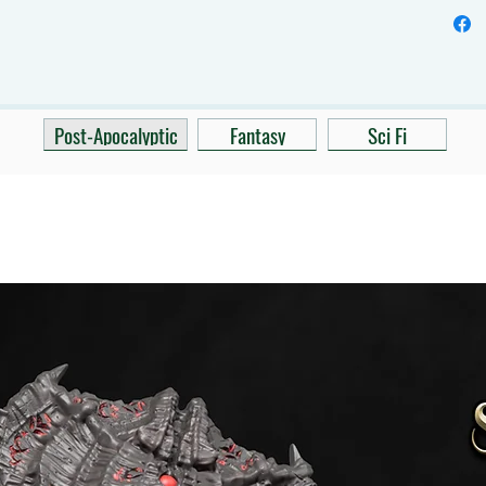
Post-Apocalyptic
Fantasy
Sci Fi