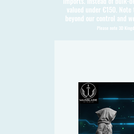
imports. Instead of bulk-d
valued under €150. Note t
beyond our control and we
Please note 3D Kingd