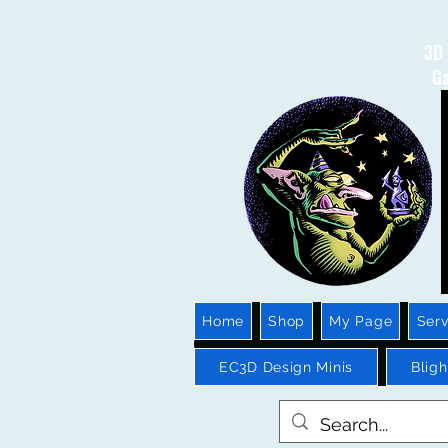
3D 
Ga
Home
Shop
My Page
Serv
EC3D Design Minis
Blig