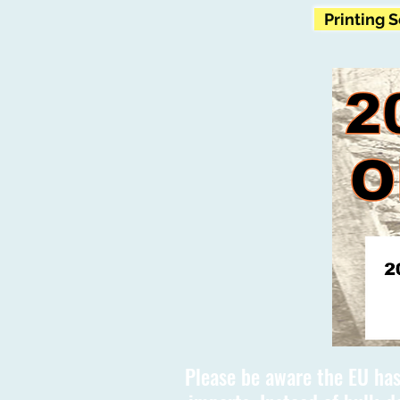
Printing 
Please be aware the EU has