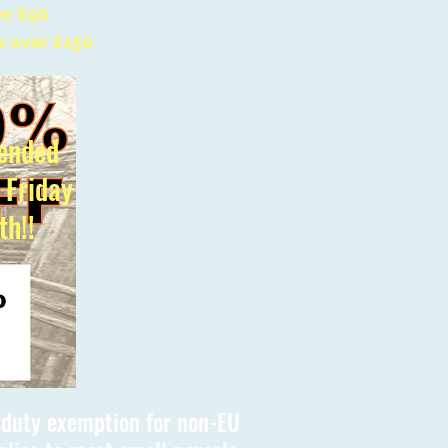
er £90
s over £150
ended
l Friday
th!!
s duty exemption for non-EU