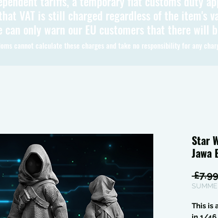
ependent tariffs, a temporary flat customs duty ap
hat VAT is still charged regardless of the item's va
 can only warn our EU customers that there will 
oms cannot calculate these charges and take no responsibility for any char
Star 
Jawa 
 £7.99
SUMMER
This is
in 1/4