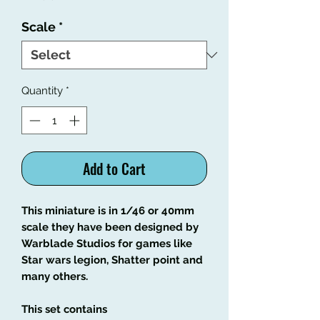
Scale
*
Quantity
*
Add to Cart
This miniature is in 1/46 or 40mm
scale they have been designed by
Warblade Studios for games like
Star wars legion, Shatter point and
many others.
This set contains