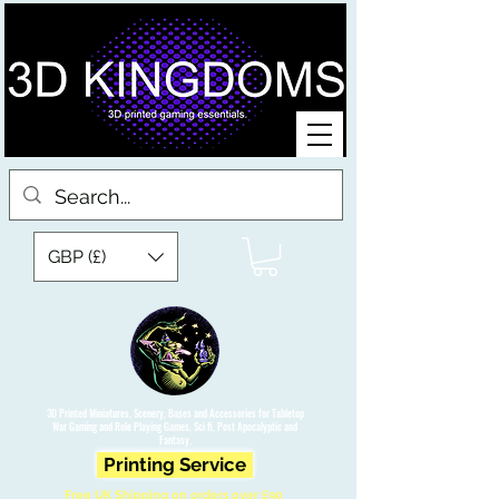
GBP (£)
3D Printed Miniatures, Scenery, Bases and Accessories for Tabletop
War Gaming and Role Playing Games. Sci fi, Post Apocalyptic and
Fantasy.
Printing Service
Free UK Shipping on orders over £90