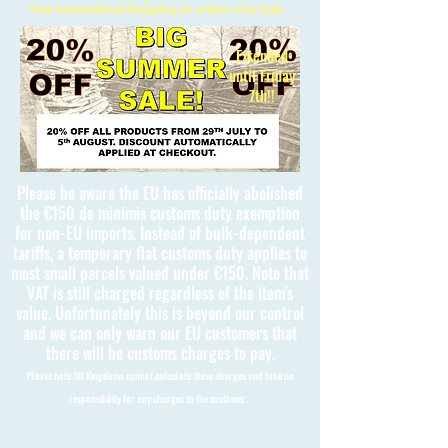
Free International Shipping on orders over £150
Extended
until Friday
7th!!
Please be aware the EU has officially abolished
the €150 de minimis customs duty exemption
for non-EU imports. Instead of bulk-dependent
tariffs, a temporary flat customs duty applies to
most small parcels valued under €150. Note that
VAT is still charged regardless of the item's
value. Unfortunately this is beyond our control
and we can only warn our EU customers that
there will be customs charges to pay.
Please note 3D Kingdoms cannot calculate these charges and take no
responsibility for any charges to the customer.