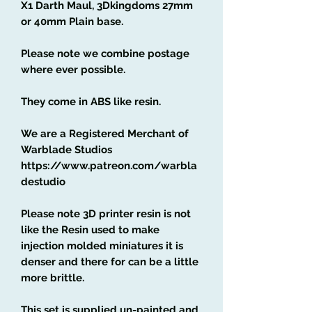
X1 Darth Maul, 3Dkingdoms 27mm
or 40mm Plain base.
Please note we combine postage
where ever possible.
They come in ABS like resin.
We are a Registered Merchant of
Warblade Studios
https://www.patreon.com/warbla
destudio
Please note 3D printer resin is not
like the Resin used to make
injection molded miniatures it is
denser and there for can be a little
more brittle.
This set is supplied un-painted and