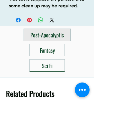
some clean up may be required.
Post-Apocalyptic
Fantasy
Sci Fi
Related Products