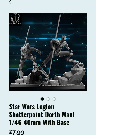
Star Wars Legion
Shatterpoint Darth Maul
1/46 40mm With Base
Price
£7.99