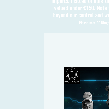
imports. Instead of bulk-d
valued under €150. Note t
beyond our control and we
Please note 3D Kingd