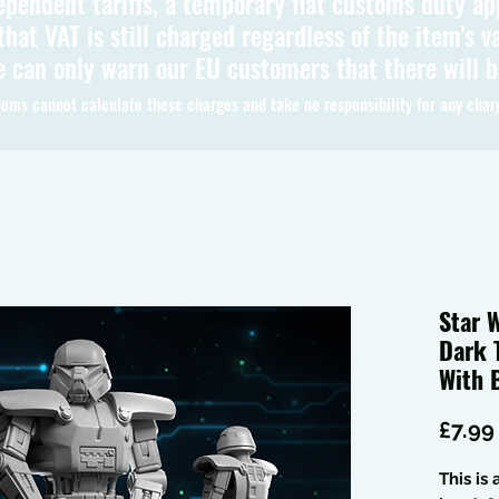
ependent tariffs, a temporary flat customs duty ap
hat VAT is still charged regardless of the item's va
 can only warn our EU customers that there will 
oms cannot calculate these charges and take no responsibility for any char
Star 
Dark 
With 
£7.99
This is