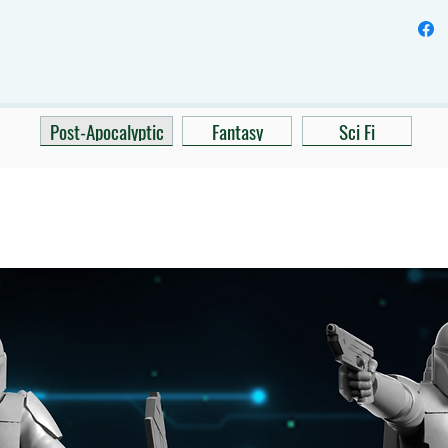
Post-Apocalyptic
Fantasy
Sci Fi