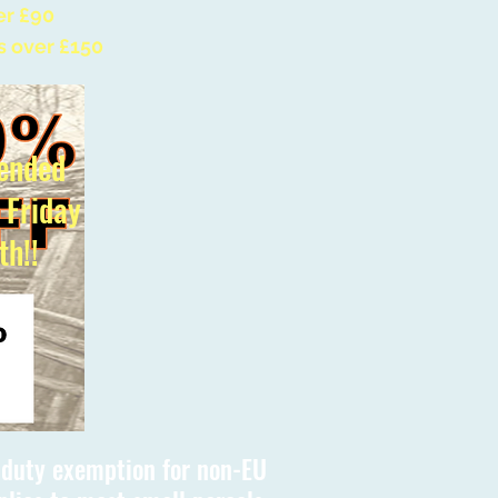
er £90
s over £150
ended
l Friday
th!!
s duty exemption for non-EU