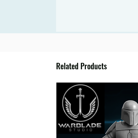
Related Products