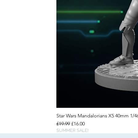
Star Wars Mandalorians X5 40mm 1/
Regular Price
Sale Price
£19.99
£16.00
SUMMER SALE!