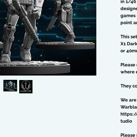
in 1/4
design
games l
point a
This se
X1 Dar
or 40m
Please
where e
They co
We are
Warbla
https:
tudio
Please 