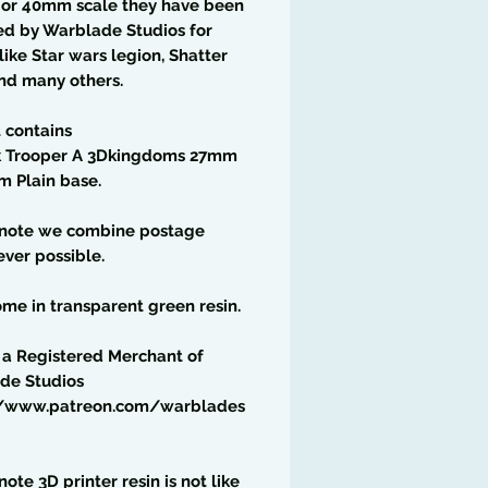
6 or 40mm scale they have been
ed by Warblade Studios for
ike Star wars legion, Shatter
nd many others.
t contains
k Trooper A 3Dkingdoms 27mm
m Plain base.
 note we combine postage
ver possible.
me in transparent green resin.
 a Registered Merchant of
de Studios
//www.patreon.com/warblades
note 3D printer resin is not like