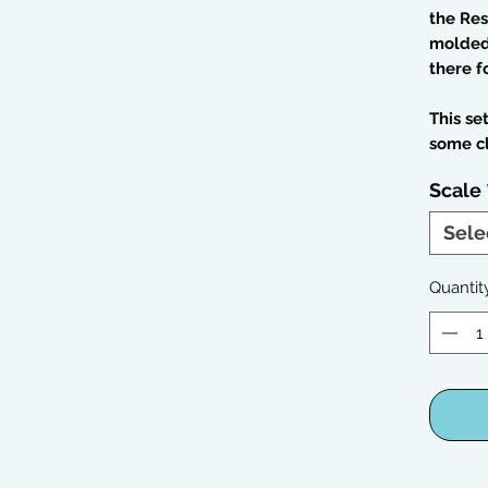
the Res
molded 
there f
This se
some c
Scale
Sele
Quantit