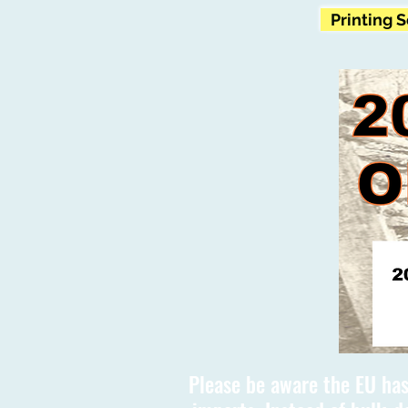
Printing 
Please be aware the EU has