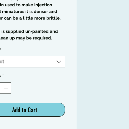
in used to make injection
miniatures it is denser and
or can be a little more brittle.
t is supplied un-painted and
lean up may be required.
*
ct
y
*
Add to Cart