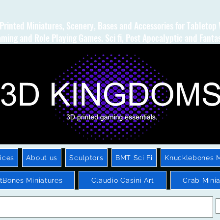
Printed Miniatures, Scenery, Bases and Accessories for Tabletop
ming and Role Playing Games. Sci fi, Post Apocalyptic and Fanta
ices
About us
Sculptors
BMT Sci Fi
Knucklebones M
htBones Miniatures
Claudio Casini Art
Crab Minia