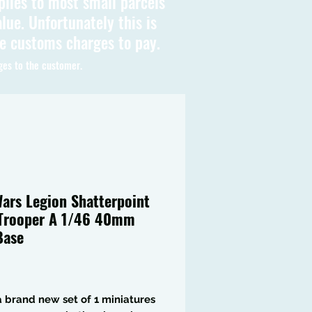
plies to most small parcels
lue. Unfortunately this is
be customs charges to pay.
ges to the customer.
Wars Legion Shatterpoint
Trooper A 1/46 40mm
Base
Price
 a brand new set of 1 miniatures