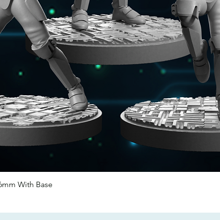
46mm With Base
Quick View