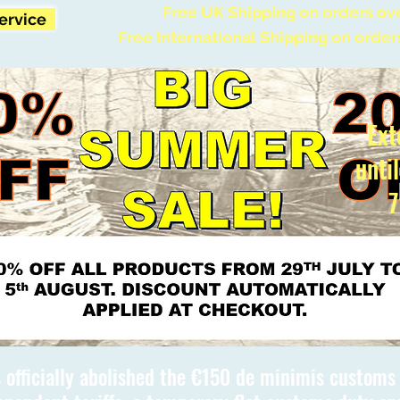
Free UK Shipping on orders ov
Service
Free International Shipping on order
Ext
unti
7
 officially abolished the €150 de minimis custom