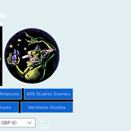
 War
sy.
iniatures
SRS Studios Scenery
tures
Warblade Studios
GBP (£)