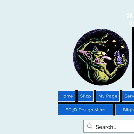
3D 
Ga
Home
Shop
My Page
Serv
EC3D Design Minis
Blig