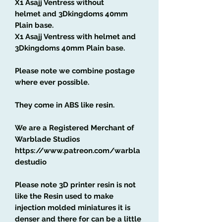
X1 Asajj Ventress without
helmet and 3Dkingdoms 40mm
Plain base.
X1 Asajj Ventress with helmet
and
3Dkingdoms 40mm Plain base.
Please note we combine postage
where ever possible.
They come in ABS like resin.
We are a Registered Merchant of
Warblade Studios
https://www.patreon.com/warbla
destudio
Please note 3D printer resin is not
like the Resin used to make
injection molded miniatures it is
denser and there for can be a little