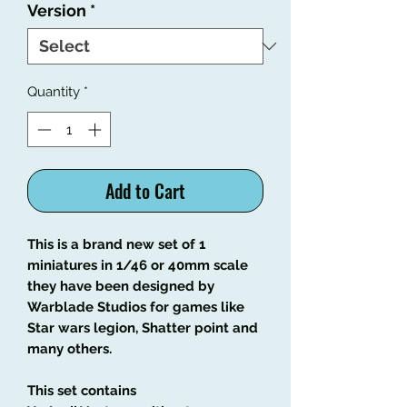
Version
*
Quantity
*
Add to Cart
This is a brand new set of 1
miniatures in 1/46 or 40mm scale
they have been designed by
Warblade Studios for games like
Star wars legion, Shatter point and
many others.
This set contains