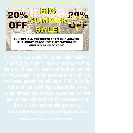
Free International Shipping on orders over £150
Extended
until Friday
7th!!
Please be aware the EU has officially abolished
the €150 de minimis customs duty exemption
for non-EU imports. Instead of bulk-dependent
tariffs, a temporary flat customs duty applies to
most small parcels valued under €150. Note that
VAT is still charged regardless of the item's
value. Unfortunately this is beyond our control
and we can only warn our EU customers that
there will be customs charges to pay.
Please note 3D Kingdoms cannot calculate these charges and take no
responsibility for any charges to the customer.