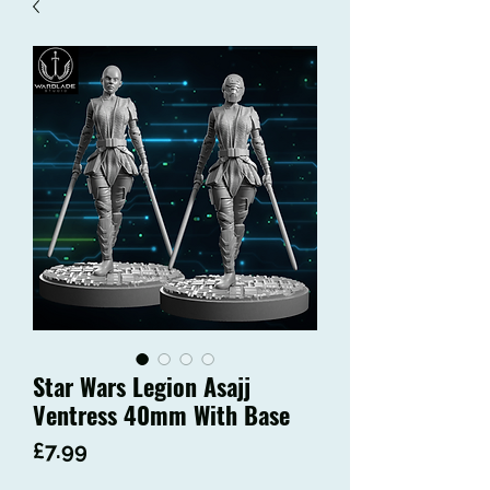
Star Wars Legion Asajj
Ventress 40mm With Base
Price
£7.99