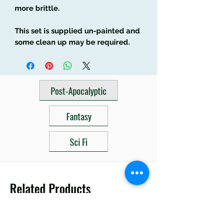
more brittle.
This set is supplied un-painted and
some clean up may be required.
Post-Apocalyptic
Fantasy
Sci Fi
Related Products