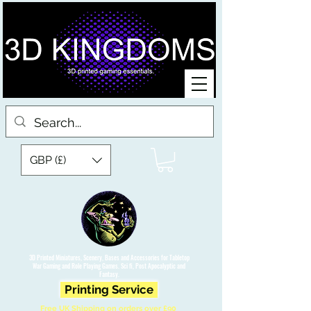
GBP (£)
3D Printed Miniatures, Scenery, Bases and Accessories for Tabletop
War Gaming and Role Playing Games. Sci fi, Post Apocalyptic and
Fantasy.
Printing Service
Free UK Shipping on orders over £90