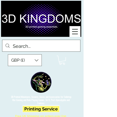
GBP (£)
3D Printed Miniatures, Scenery, Bases and Accessories for Tabletop
War Gaming and Role Playing Games. Sci fi, Post Apocalyptic and
Fantasy.
Printing Service
Free UK Shipping on orders over £90