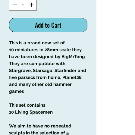
Add to Cart
This is a brand new set of
10 miniatures in 28mm scale they
have been designed by BigMrTong
They are compatible with
Stargrave, Starsaga, Starfinder and
five parsecs from home, Planet28
and many other old hammer
games
This set contains
10 Living Spacemen
We aim to have no repeated
sculpts in the selection of 5