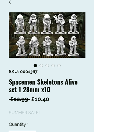
SKU: 0001367
Spacemen Skeletons Alive
set 1 28mm x10
Regular
Sale
 £12.99 
£10.40
Price
Price
SUMMER SALE!
Quantity
*