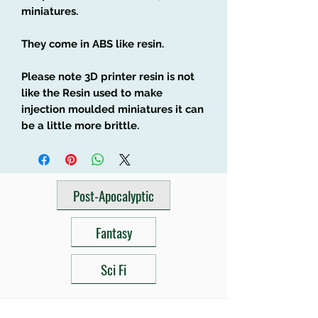
miniatures.
They come in ABS like resin.
Please note 3D printer resin is not
like the Resin used to make
injection moulded miniatures it can
be a little more brittle.
Post-Apocalyptic
Fantasy
Sci Fi