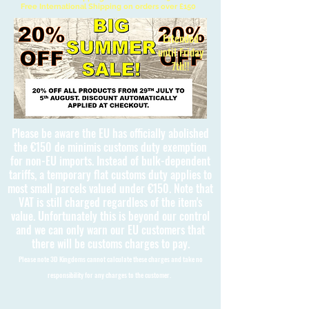
Free International Shipping on orders over £150
Extended
until Friday
7th!!
Please be aware the EU has officially abolished
the €150 de minimis customs duty exemption
for non-EU imports. Instead of bulk-dependent
tariffs, a temporary flat customs duty applies to
most small parcels valued under €150. Note that
VAT is still charged regardless of the item's
value. Unfortunately this is beyond our control
and we can only warn our EU customers that
there will be customs charges to pay.
Please note 3D Kingdoms cannot calculate these charges and take no
responsibility for any charges to the customer.