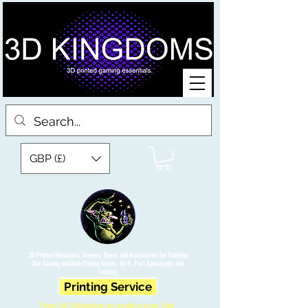
GBP (£)
3D Printed Miniatures, Scenery, Bases and Accessories for Tabletop
War Gaming and Role Playing Games. Sci fi, Post Apocalyptic and
Fantasy.
Printing Service
Free UK Shipping on orders over £90