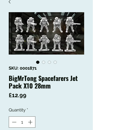
SKU: 0001871
BigMrTong Spacefarers Jet
Pack X10 28mm
Price
£12.99
Quantity
*