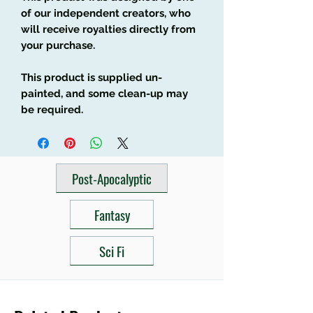
of our independent creators, who
will receive royalties directly from
your purchase.
This product is supplied un-
painted, and some clean-up may
be required.
Post-Apocalyptic
Fantasy
Sci Fi