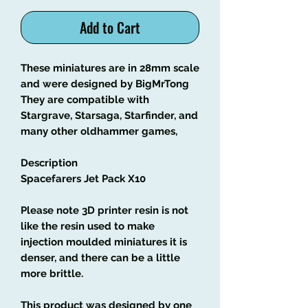
Add to Cart
These miniatures are in 28mm scale
and were designed by BigMrTong
They are compatible with
Stargrave, Starsaga, Starfinder, and
many other oldhammer games,
Description
Spacefarers Jet Pack X10
Please note 3D printer resin is not
like the resin used to make
injection moulded miniatures it is
denser, and there can be a little
more brittle.
This product was designed by one