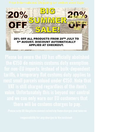
Free International Shipping on orders over £150
Extended
until Friday
7th!!
Please be aware the EU has officially abolished
the €150 de minimis customs duty exemption
for non-EU imports. Instead of bulk-dependent
tariffs, a temporary flat customs duty applies to
most small parcels valued under €150. Note that
VAT is still charged regardless of the item's
value. Unfortunately this is beyond our control
and we can only warn our EU customers that
there will be customs charges to pay.
Please note 3D Kingdoms cannot calculate these charges and take no
responsibility for any charges to the customer.