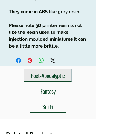
They come in ABS like grey resin.
Please note 3D printer resin is not
like the Resin used to make
injection moulded miniatures it can
be a little more brittle.
Post-Apocalyptic
Fantasy
Sci Fi