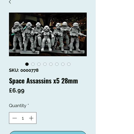
SKU: 0000778
Space Assassins x5 28mm
Price
£6.99
Quantity
*