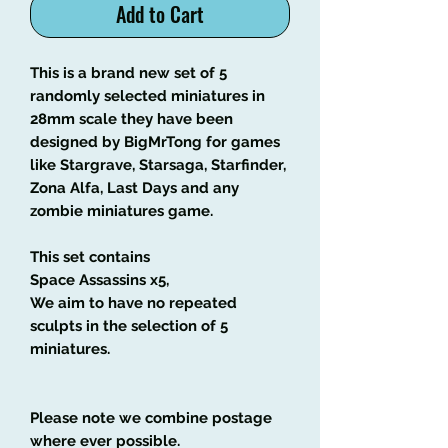
Add to Cart
This is a brand new set of 5
randomly selected miniatures in
28mm scale they have been
designed by BigMrTong for games
like Stargrave, Starsaga, Starfinder,
Zona Alfa, Last Days and any
zombie miniatures game.
This set contains
Space Assassins x5,
We aim to have no repeated
sculpts in the selection of 5
miniatures.
Please note we combine postage
where ever possible.