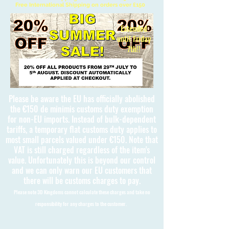
Free International Shipping on orders over £150
Extended
until Friday
7th!!
Please be aware the EU has officially abolished
the €150 de minimis customs duty exemption
for non-EU imports. Instead of bulk-dependent
tariffs, a temporary flat customs duty applies to
most small parcels valued under €150. Note that
VAT is still charged regardless of the item's
value. Unfortunately this is beyond our control
and we can only warn our EU customers that
there will be customs charges to pay.
Please note 3D Kingdoms cannot calculate these charges and take no
responsibility for any charges to the customer.