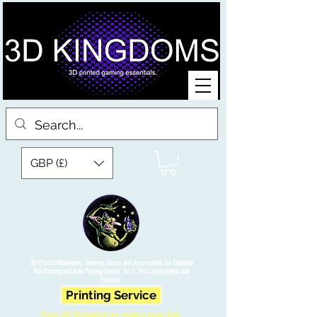
GBP (£)
3D Printed Miniatures, Scenery, Bases and Accessories for Tabletop
War Gaming and Role Playing Games. Sci fi, Post Apocalyptic and
Fantasy.
Printing Service
Free UK Shipping on orders over £90