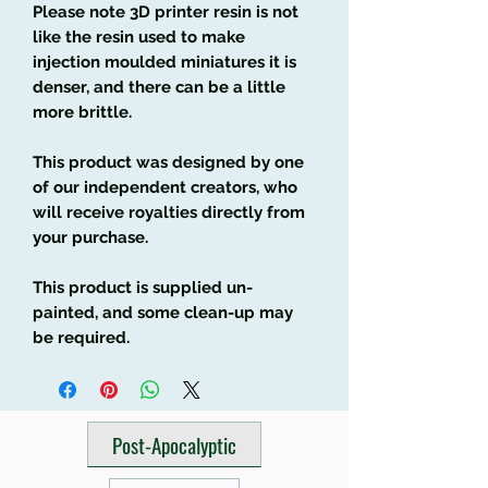
Please note 3D printer resin is not
like the resin used to make
injection moulded miniatures it is
denser, and there can be a little
more brittle.
This product was designed by one
of our independent creators, who
will receive royalties directly from
your purchase.
This product is supplied un-
painted, and some clean-up may
be required.
Post-Apocalyptic