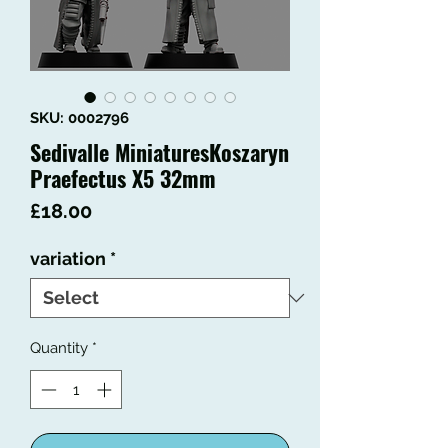
SKU: 0002796
Sedivalle MiniaturesKoszaryn
Praefectus X5 32mm
Price
£18.00
variation
*
Quantity
*