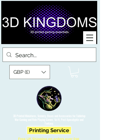
GBP (£)
3D Printed Miniatures, Scenery, Bases and Accessories for Tabletop
War Gaming and Role Playing Games. Sci fi, Post Apocalyptic and
Fantasy.
Printing Service
Free UK Shipping on orders over £90