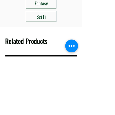
Fantasy
Sci Fi
Related Products