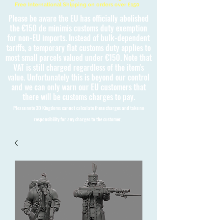
Free International Shipping on orders over £150
Please be aware the EU has officially abolished
the €150 de minimis customs duty exemption
for non-EU imports. Instead of bulk-dependent
tariffs, a temporary flat customs duty applies to
most small parcels valued under €150. Note that
VAT is still charged regardless of the item's
value. Unfortunately this is beyond our control
and we can only warn our EU customers that
there will be customs charges to pay.
Please note 3D Kingdoms cannot calculate these charges and take no
responsibility for any charges to the customer.