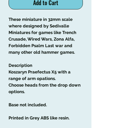
Add to Cart
These miniature in 32mm scale
where designed by Sedivalle
Miniatures for games like Trench
Crusade, Wired Wars, Zona Alfa,
Forbidden Psalm Last war and
many other old hammer games.
Description
Koszaryn Praefectus X5 with a
range of arm opations.
Choose heads from the drop down
options.
Base not included.
Printed in Grey ABS like resin.