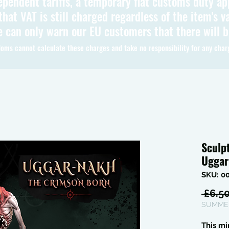
ependent tariffs, a temporary flat customs duty ap
hat VAT is still charged regardless of the item's va
 can only warn our EU customers that there will 
oms cannot calculate these charges and take no responsibility for any char
Sculp
Uggar
SKU: 0
 £6.50
SUMMER
This mi