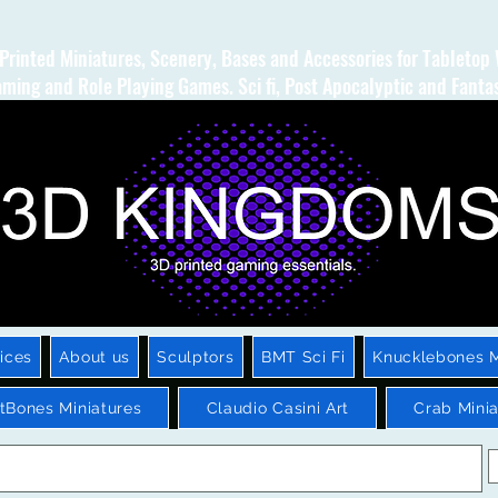
Printed Miniatures, Scenery, Bases and Accessories for Tabletop
ming and Role Playing Games. Sci fi, Post Apocalyptic and Fanta
ices
About us
Sculptors
BMT Sci Fi
Knucklebones M
htBones Miniatures
Claudio Casini Art
Crab Minia