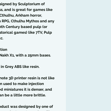
signed by Sculptorium of
, and is great for games like
 Cthulhu, Arkham horror,
h RPG, Cthulhu Mythos and any
0th Century based pulp (or
storical games) like 7TV, Pulp
c.
tion
Nakh X1, with a 25mm bases.
 in Grey ABS like resin.
note 3D printer resin is not like
in used to make injection
 miniatures it is denser, and
an be a little more brittle.
oduct was designed by one of