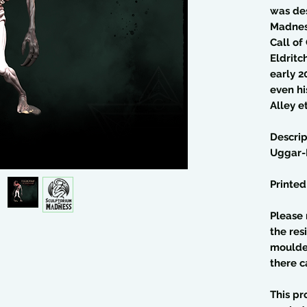
was de
Madness
Call of
Eldritc
early 2
even hi
Alley et
Descrip
Uggar-
Printed
Please 
the res
moulded
there c
This pr