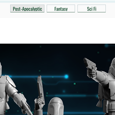
Post-Apocalyptic
Fantasy
Sci Fi