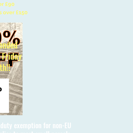
er £90
s over £150
ended
l Friday
th!!
s duty exemption for non-EU