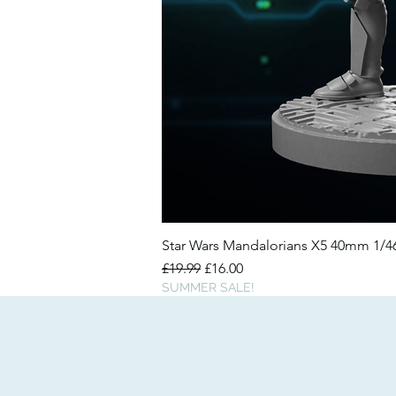
Star Wars Mandalorians X5 40mm 1/
Regular Price
Sale Price
£19.99
£16.00
SUMMER SALE!