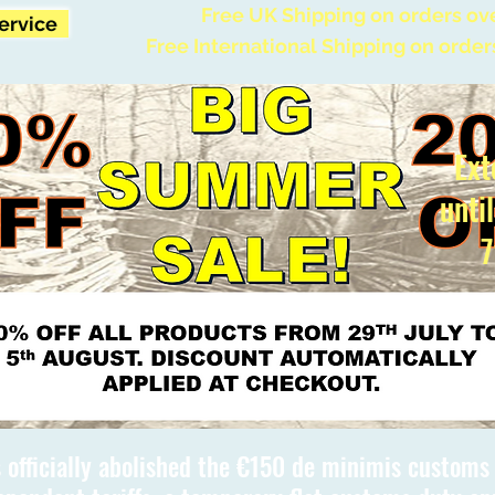
Free UK Shipping on orders ov
Service
Free International Shipping on order
Ext
unti
7
 officially abolished the €150 de minimis custom