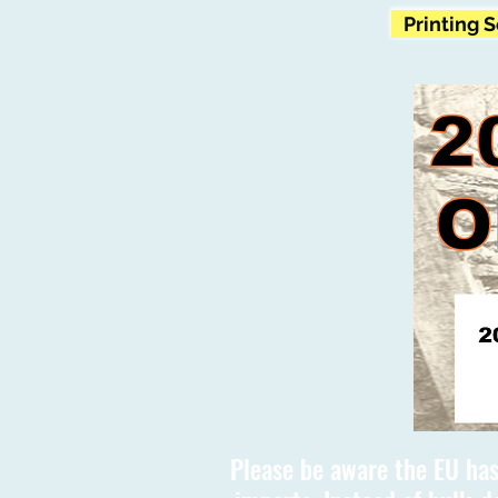
Printing 
Please be aware the EU has