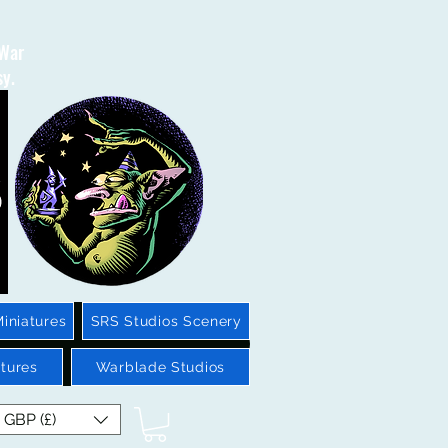
 War
sy.
iniatures
SRS Studios Scenery
tures
Warblade Studios
GBP (£)