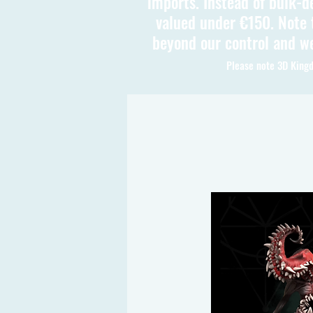
imports. Instead of bulk-d
valued under €150. Note t
beyond our control and we
Please note 3D Kingd