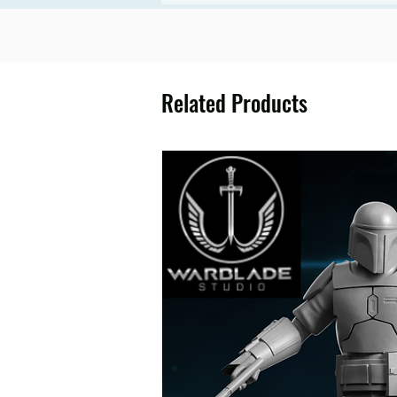
Related Products