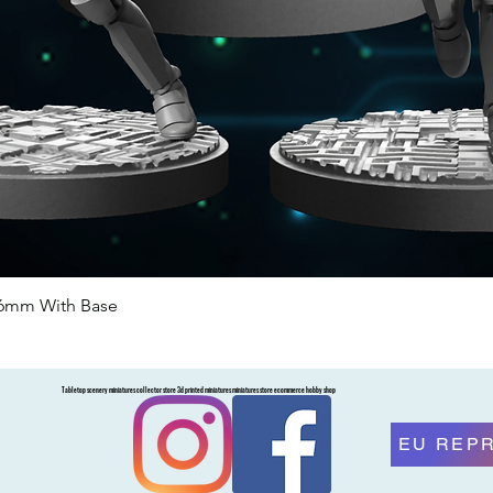
46mm With Base
Quick View
Tabletop scenery miniatures collector store 3d printed miniatures miniatures store ecommerce hobby shop
EU REP