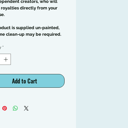
ependent creators, who will
 royalties directly from your
se.
oduct is supplied un-painted,
me clean-up may be required.
y
*
Add to Cart