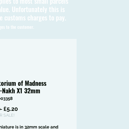
plies to most small parcels
lue. Unfortunately this is
be customs charges to pay.
ges to the customer.
torium of Madness
-Nakh X1 32mm
003358
Regular
Sale
 
£5.20
Price
Price
 SALE!
niature is in 32mm scale and