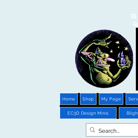
3D 
Ga
Home
Shop
My Page
Serv
EC3D Design Minis
Blig