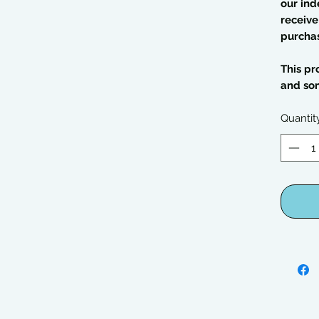
our ind
receive
purcha
This pr
and so
Quantit