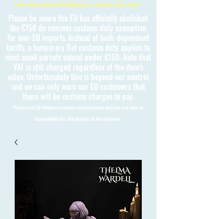
Free International Shipping on orders over £150
Please be aware the EU has officially abolished
the €150 de minimis customs duty exemption
for non-EU imports. Instead of bulk-dependent
tariffs, a temporary flat customs duty applies to
most small parcels valued under €150. Note that
VAT is still charged regardless of the item's
value. Unfortunately this is beyond our control
and we can only warn our EU customers that
there will be customs charges to pay.
Please note 3D Kingdoms cannot calculate these charges and take no
responsibility for any charges to the customer.