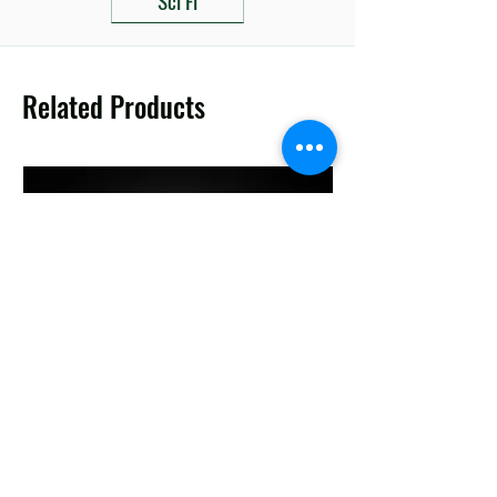
Related Products