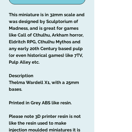
This miniature is in 32mm scale and
was designed by Sculptorium of
Madness, and is great for games
like Call of Cthulhu, Arkham horror,
Eldritch RPG, Cthulhu Mythos and
any early 20th Century based pulp
(or even historical games) like 7TV,
Pulp Alley etc.
Description
Thelma Wardell X1, with a 25mm
bases.
Printed in Grey ABS like resin.
Please note 3D printer resin is not
like the resin used to make
injection moulded miniatures it is