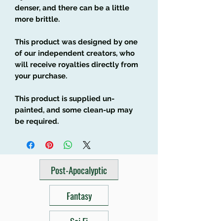
denser, and there can be a little
more brittle.
This product was designed by one
of our independent creators, who
will receive royalties directly from
your purchase.
This product is supplied un-
painted, and some clean-up may
be required.
Post-Apocalyptic
Fantasy
Sci Fi