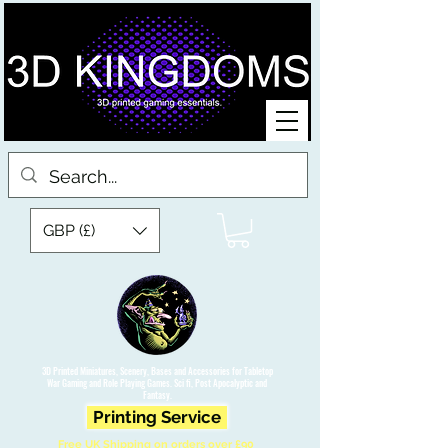
GBP (£)
3D Printed Miniatures, Scenery, Bases and Accessories for Tabletop
War Gaming and Role Playing Games. Sci fi, Post Apocalyptic and
Fantasy.
Printing Service
Free UK Shipping on orders over £90