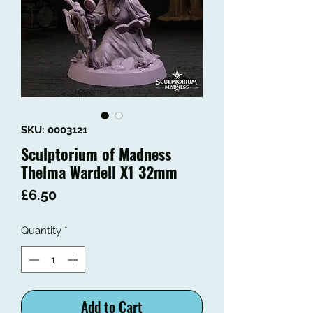
SKU: 0003121
Sculptorium of Madness
Thelma Wardell X1 32mm
Price
£6.50
Quantity
*
Add to Cart