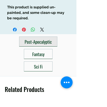
This product is supplied un-
painted, and some clean-up may
be required.
Post-Apocalyptic
Fantasy
Sci Fi
Related Products