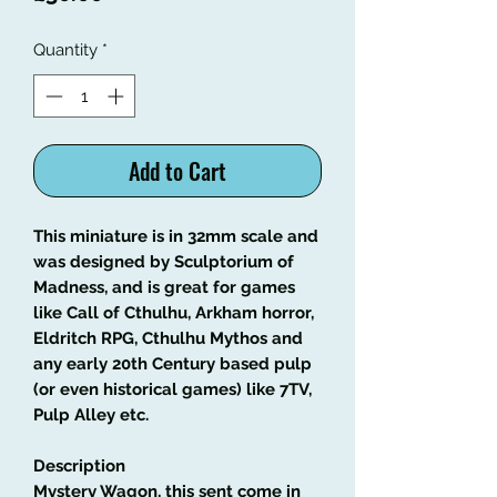
Quantity
*
Add to Cart
This miniature is in 32mm scale and
was designed by Sculptorium of
Madness, and is great for games
like Call of Cthulhu, Arkham horror,
Eldritch RPG, Cthulhu Mythos and
any early 20th Century based pulp
(or even historical games) like 7TV,
Pulp Alley etc.
Description
Mystery Wagon, this sent come in