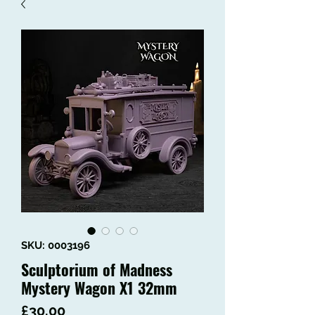
SKU: 0003196
Sculptorium of Madness
Mystery Wagon X1 32mm
Price
£30.00