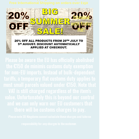
Free International Shipping on orders over £150
Extended
until Friday
7th!!
Please be aware the EU has officially abolished
the €150 de minimis customs duty exemption
for non-EU imports. Instead of bulk-dependent
tariffs, a temporary flat customs duty applies to
most small parcels valued under €150. Note that
VAT is still charged regardless of the item's
value. Unfortunately this is beyond our control
and we can only warn our EU customers that
there will be customs charges to pay.
Please note 3D Kingdoms cannot calculate these charges and take no
responsibility for any charges to the customer.