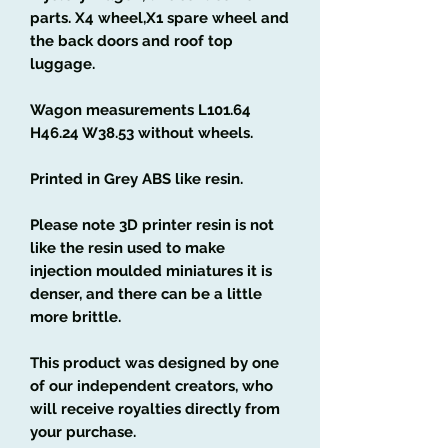
parts. X4 wheel,X1 spare wheel and
the back doors and roof top
luggage.
Wagon measurements L101.64
H46.24 W38.53 without wheels.
Printed in Grey ABS like resin.
Please note 3D printer resin is not
like the resin used to make
injection moulded miniatures it is
denser, and there can be a little
more brittle.
This product was designed by one
of our independent creators, who
will receive royalties directly from
your purchase.