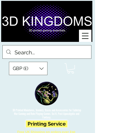
GBP (£)
3D Printed Miniatures, Scenery, Bases and Accessories for Tabletop
War Gaming and Role Playing Games. Sci fi, Post Apocalyptic and
Fantasy.
Printing Service
Free UK Shipping on orders over £90