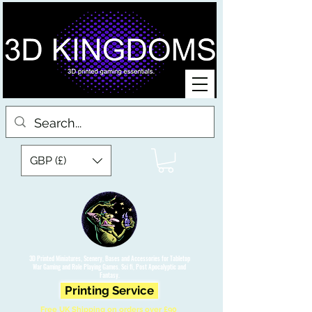
GBP (£)
3D Printed Miniatures, Scenery, Bases and Accessories for Tabletop
War Gaming and Role Playing Games. Sci fi, Post Apocalyptic and
Fantasy.
Printing Service
Free UK Shipping on orders over £90