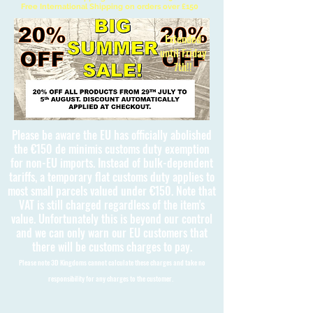
Free International Shipping on orders over £150
Extended
until Friday
7th!!
Please be aware the EU has officially abolished
the €150 de minimis customs duty exemption
for non-EU imports. Instead of bulk-dependent
tariffs, a temporary flat customs duty applies to
most small parcels valued under €150. Note that
VAT is still charged regardless of the item's
value. Unfortunately this is beyond our control
and we can only warn our EU customers that
there will be customs charges to pay.
Please note 3D Kingdoms cannot calculate these charges and take no
responsibility for any charges to the customer.