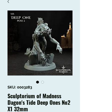
SKU: 0003283
Sculptorium of Madness
Dagon's Tide Deep Ones No2
X1 32mm