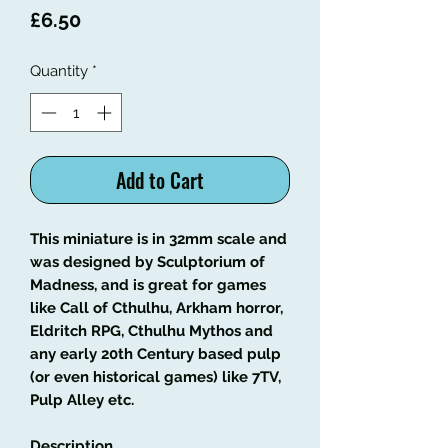
Price
£6.50
Quantity
*
Add to Cart
This miniature is in 32mm scale and
was designed by Sculptorium of
Madness, and is great for games
like Call of Cthulhu, Arkham horror,
Eldritch RPG, Cthulhu Mythos and
any early 20th Century based pulp
(or even historical games) like 7TV,
Pulp Alley etc.
Description