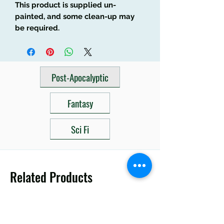
This product is supplied un-
painted, and some clean-up may
be required.
Post-Apocalyptic
Fantasy
Sci Fi
Related Products