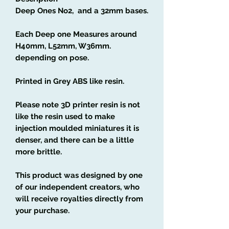
Deep Ones No2, and a 32mm bases.
Each Deep one Measures around
H40mm, L52mm, W36mm.
depending on pose.
Printed in Grey ABS like resin.
Please note 3D printer resin is not
like the resin used to make
injection moulded miniatures it is
denser, and there can be a little
more brittle.
This product was designed by one
of our independent creators, who
will receive royalties directly from
your purchase.