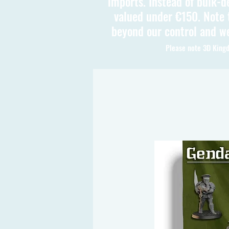
imports. Instead of bulk-d
valued under €150. Note t
beyond our control and we
Please note 3D Kingd