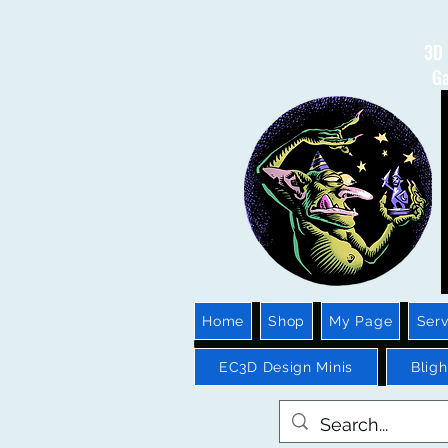
3D 
Ga
Home
Shop
My Page
Serv
EC3D Design Minis
Blig