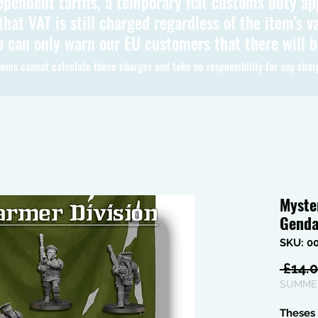
ependent tariffs, a temporary flat customs duty ap
hat VAT is still charged regardless of the item's va
 can only warn our EU customers that there will 
oms cannot calculate these charges and take no responsibility for any char
Myste
Genda
SKU: 0
 £14.0
SUMMER
Theses 