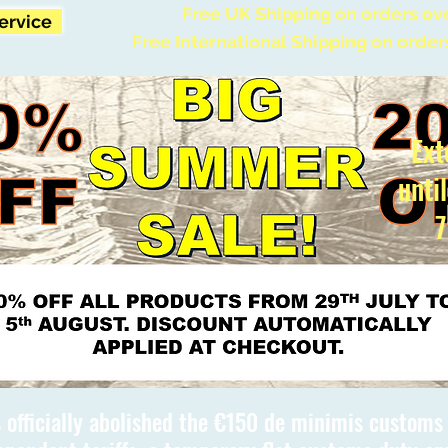
Free UK Shipping on orders ov
Service
Free International Shipping on order
Ext
unti
7
 officially abolished the €150 de minimis custom