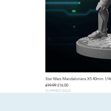
Star Wars Mandalorians X5 40mm 1/
Regular Price
Sale Price
£19.99
£16.00
SUMMER SALE!