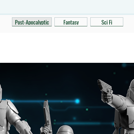
Post-Apocalyptic
Fantasy
Sci Fi