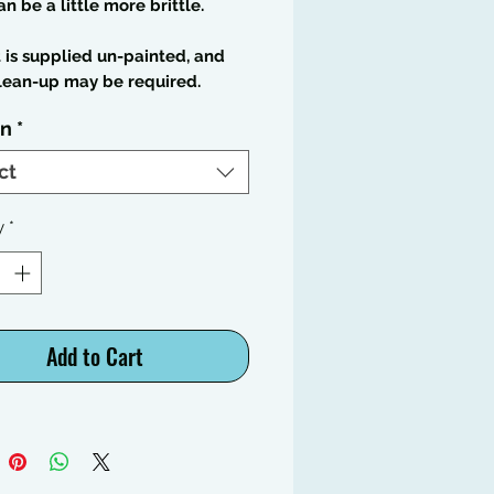
an be a little more brittle.
t is supplied un-painted, and
lean-up may be required.
on
*
ct
y
*
Add to Cart