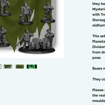
they h
Myster
with Tr
Starsag
oldham
This se
Planet
Divisio
from dr
pose.
Bases n
They co
Please 
the res
moulded