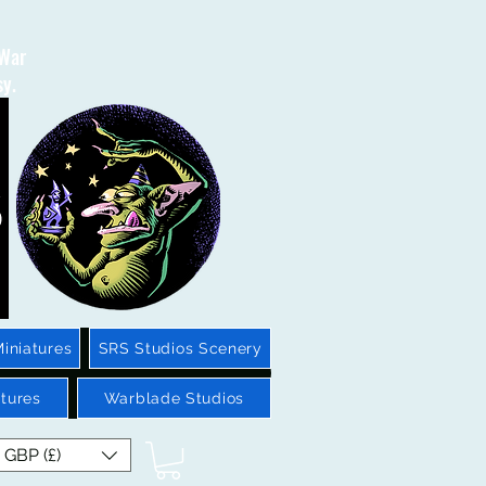
 War
sy.
iniatures
SRS Studios Scenery
tures
Warblade Studios
GBP (£)