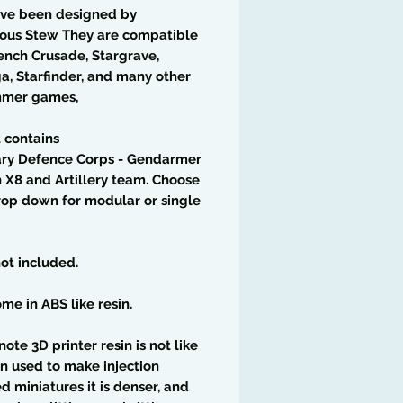
ave been designed by
ious Stew They are compatible
ench Crusade, Stargrave,
a, Starfinder, and many other
mer games,
t contains
ary Defence Corps - Gendarmer
n X8 and Artillery team. Choose
op down for modular or single
ot included.
me in ABS like resin.
note 3D printer resin is not like
in used to make injection
 miniatures it is denser, and