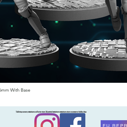
46mm With Base
Quick View
Tabletop scenery miniatures collector store 3d printed miniatures miniatures store ecommerce hobby shop
EU REP