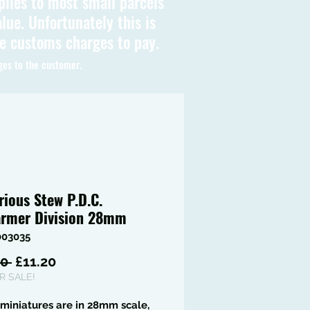
plies to most small parcels
lue. Unfortunately this is
be customs charges to pay.
ges to the customer.
rious Stew P.D.C.
rmer Division 28mm
003035
Regular
Sale
0 
£11.20
Price
Price
 SALE!
miniatures are in 28mm scale,