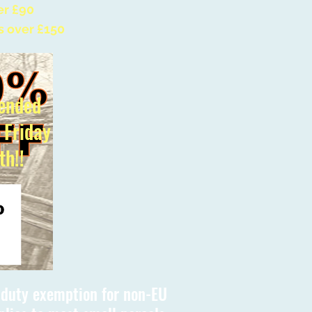
er £90
s over £150
ended
l Friday
th!!
s duty exemption for non-EU