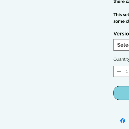
there c
This se
some c
Versi
Sele
Quantit