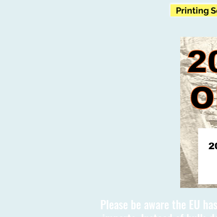
Printing 
Please be aware the EU has