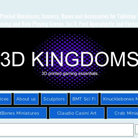
Printed Miniatures, Scenery, Bases and Accessories for Tabletop
ming and Role Playing Games. Sci fi, Post Apocalyptic and Fanta
ices
About us
Sculptors
BMT Sci Fi
Knucklebones M
htBones Miniatures
Claudio Casini Art
Crab Minia