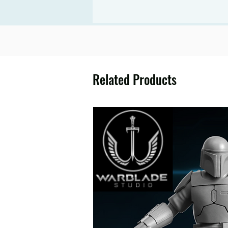
Related Products