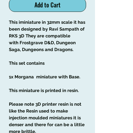
Add to Cart
This iminiature in 32mm scale it has
been designed by Ravi Sampath of
RKS 3D They are compatible
with Frostgrave D&D, Dungeon
Saga, Dungeons and Dragons.
This set contains
1x Morgana miniature with Base.
This miniature is printed in resin.
Please note 3D printer resin is not
like the Resin used to make
injection moulded miniatures it is
denser and there for can be a little
more brittle.