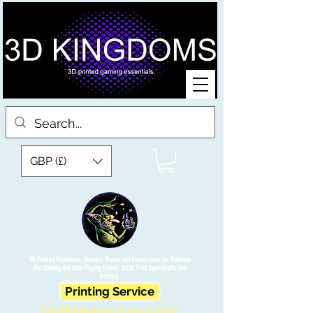
GBP (£)
3D Printed Miniatures, Scenery, Bases and Accessories for Tabletop
War Gaming and Role Playing Games. Sci fi, Post Apocalyptic and
Fantasy.
Printing Service
Free UK Shipping on orders over £90