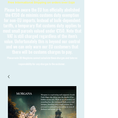
Free International Shipping on orders over £150
Please be aware the EU has officially abolished
the €150 de minimis customs duty exemption
for non-EU imports. Instead of bulk-dependent
tariffs, a temporary flat customs duty applies to
most small parcels valued under €150. Note that
VAT is still charged regardless of the item's
value. Unfortunately this is beyond our control
and we can only warn our EU customers that
there will be customs charges to pay.
Please note 3D Kingdoms cannot calculate these charges and take no
responsibility for any charges to the customer.