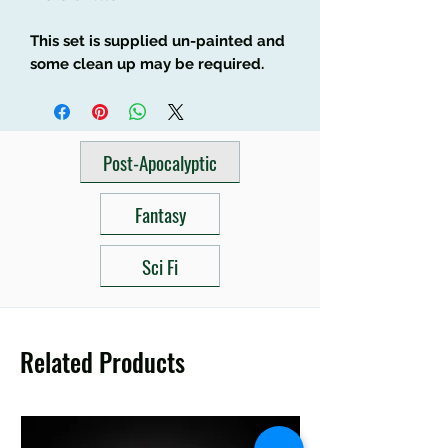
This set is supplied un-painted and
some clean up may be required.
Post-Apocalyptic
Fantasy
Sci Fi
Related Products