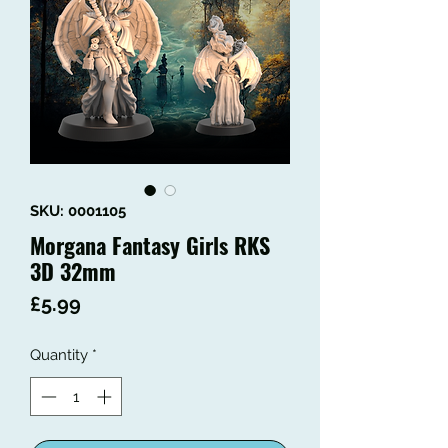
SKU: 0001105
Morgana Fantasy Girls RKS
3D 32mm
Price
£5.99
Quantity
*