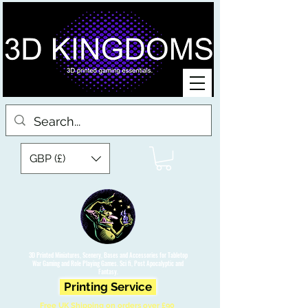
GBP (£)
3D Printed Miniatures, Scenery, Bases and Accessories for Tabletop
War Gaming and Role Playing Games. Sci fi, Post Apocalyptic and
Fantasy.
Printing Service
Free UK Shipping on orders over £90