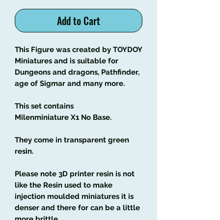
Add to Cart
This Figure was created by TOYDOY
Miniatures and is suitable for
Dungeons and dragons, Pathfinder,
age of Sigmar and many more.
This set contains
Milenminiature X1 No Base.
They come in transparent green
resin.
Please note 3D printer resin is not
like the Resin used to make
injection moulded miniatures it is
denser and there for can be a little
more brittle.