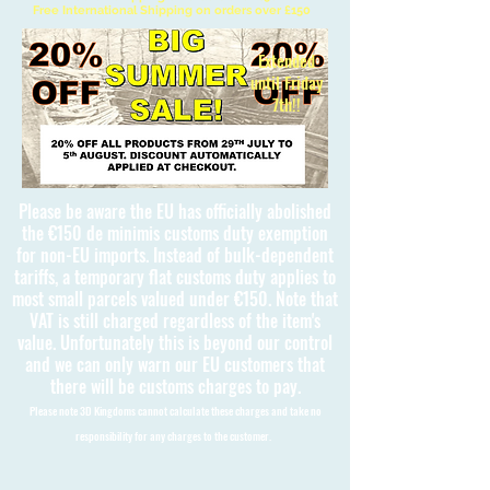
Free International Shipping on orders over £150
Extended
until Friday
7th!!
Please be aware the EU has officially abolished
the €150 de minimis customs duty exemption
for non-EU imports. Instead of bulk-dependent
tariffs, a temporary flat customs duty applies to
most small parcels valued under €150. Note that
VAT is still charged regardless of the item's
value. Unfortunately this is beyond our control
and we can only warn our EU customers that
there will be customs charges to pay.
Please note 3D Kingdoms cannot calculate these charges and take no
responsibility for any charges to the customer.