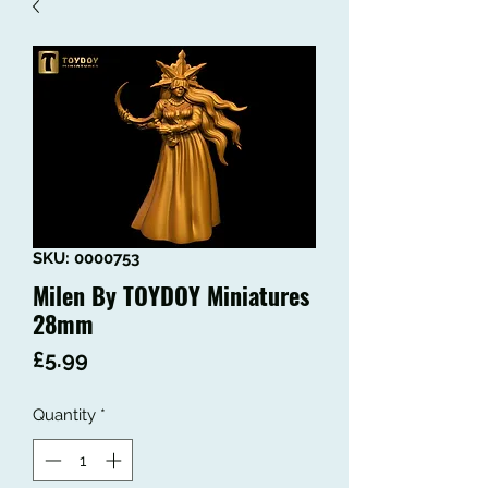
SKU: 0000753
Milen By TOYDOY Miniatures
28mm
Price
£5.99
Quantity
*