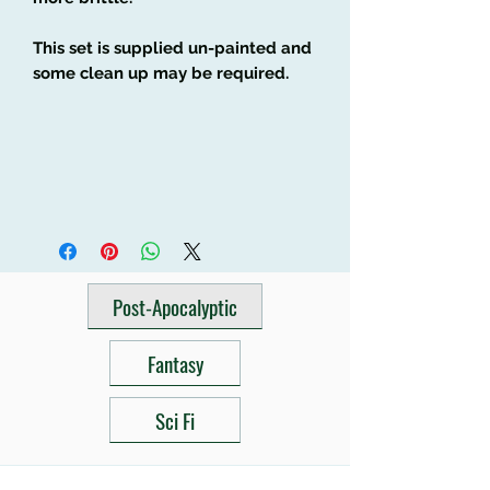
This set is supplied un-painted and
some clean up may be required.
Post-Apocalyptic
Fantasy
Sci Fi