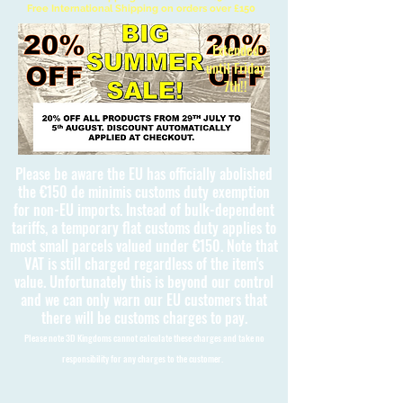
Free International Shipping on orders over £150
Extended
until Friday
7th!!
Please be aware the EU has officially abolished
the €150 de minimis customs duty exemption
for non-EU imports. Instead of bulk-dependent
tariffs, a temporary flat customs duty applies to
most small parcels valued under €150. Note that
VAT is still charged regardless of the item's
value. Unfortunately this is beyond our control
and we can only warn our EU customers that
there will be customs charges to pay.
Please note 3D Kingdoms cannot calculate these charges and take no
responsibility for any charges to the customer.