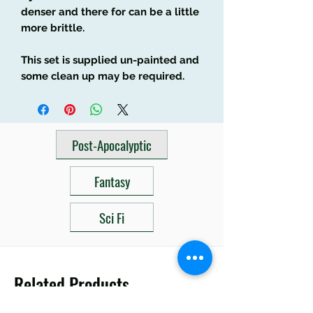
denser and there for can be a little
more brittle.
This set is supplied un-painted and
some clean up may be required.
Post-Apocalyptic
Fantasy
Sci Fi
Related Products