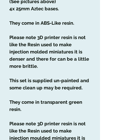
(See pictures above)
4x 25mm Aztec bases.
They come in ABS-Like resin.
Please note 3D printer resin is not
like the Resin used to make
injection molded miniatures it is
denser and there for can be a little
more brittle.
This set is supplied un-painted and
some clean up may be required.
They come in transparent green
resin.
Please note 3D printer resin is not
like the Resin used to make
injection moulded miniatures it is