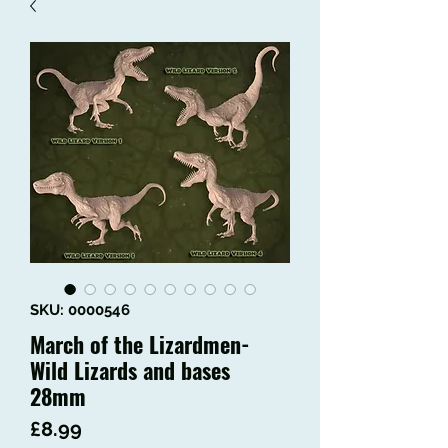
SKU: 0000546
March of the Lizardmen-
Wild Lizards and bases
28mm
Price
£8.99