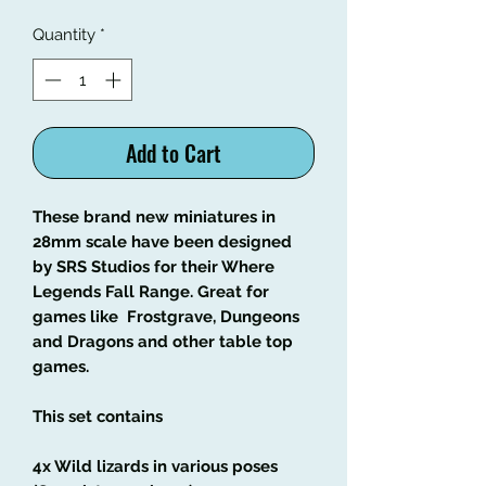
Quantity
*
Add to Cart
These brand new miniatures in
28mm scale have been designed
by SRS Studios for their Where
Legends Fall Range. Great for
games like Frostgrave, Dungeons
and Dragons and other table top
games.
This set contains
4x Wild lizards in various poses