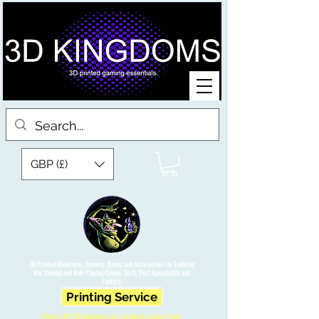
GBP (£)
3D Printed Miniatures, Scenery, Bases and Accessories for Tabletop
War Gaming and Role Playing Games. Sci fi, Post Apocalyptic and
Fantasy.
Printing Service
Free UK Shipping on orders over £90