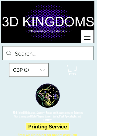
GBP (£)
3D Printed Miniatures, Scenery, Bases and Accessories for Tabletop
War Gaming and Role Playing Games. Sci fi, Post Apocalyptic and
Fantasy.
Printing Service
Free UK Shipping on orders over £90