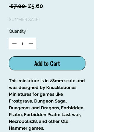
Regular
Sale
 £7.00 
£5.60
Price
Price
SUMMER SALE!
Quantity
*
Add to Cart
This miniature is in 28mm scale and
was designed by Knucklebones
Miniatures for games like
Frostgrave, Dungeon Saga,
Dungeons and Dragons, Forbidden
Psalm, Forbidden Psalm Last war,
Necropolis28, and other Old
Hammer games.