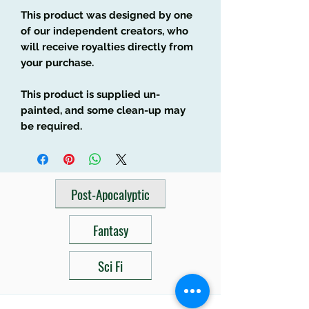
This product was designed by one
of our independent creators, who
will receive royalties directly from
your purchase.
This product is supplied un-
painted, and some clean-up may
be required.
Post-Apocalyptic
Fantasy
Sci Fi