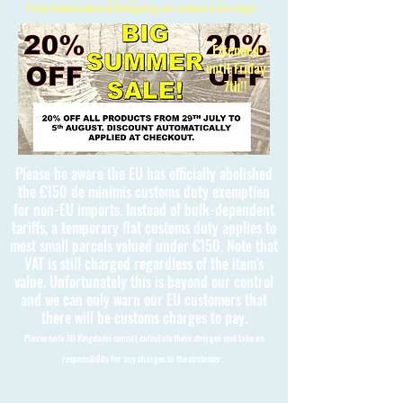
Free International Shipping on orders over £150
Extended
until Friday
7th!!
Please be aware the EU has officially abolished
the €150 de minimis customs duty exemption
for non-EU imports. Instead of bulk-dependent
tariffs, a temporary flat customs duty applies to
most small parcels valued under €150. Note that
VAT is still charged regardless of the item's
value. Unfortunately this is beyond our control
and we can only warn our EU customers that
there will be customs charges to pay.
Please note 3D Kingdoms cannot calculate these charges and take no
responsibility for any charges to the customer.