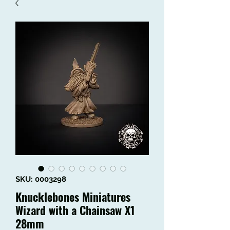
SKU: 0003298
Knucklebones Miniatures
Wizard with a Chainsaw X1
28mm