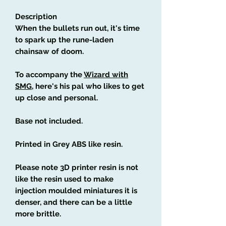
Description
When the bullets run out, it's time
to spark up the rune-laden
chainsaw of doom.
To accompany the
Wizard with
SMG
, here's his pal who likes to get
up close and personal.
Base not included.
Printed in Grey ABS like resin.
Please note 3D printer resin is not
like the resin used to make
injection moulded miniatures it is
denser, and there can be a little
more brittle.