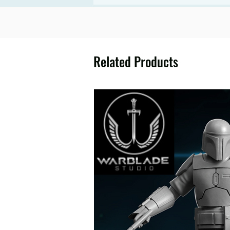
Related Products