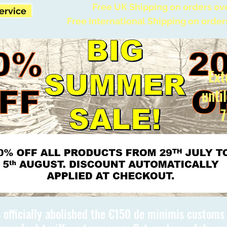
Free UK Shipping on orders ov
Service
Free International Shipping on order
Ext
unti
7
 officially abolished the €150 de minimis custom