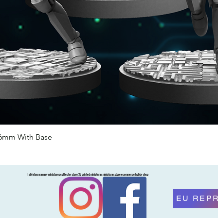
46mm With Base
Quick View
Tabletop scenery miniatures collector store 3d printed miniatures miniatures store ecommerce hobby shop
EU REP