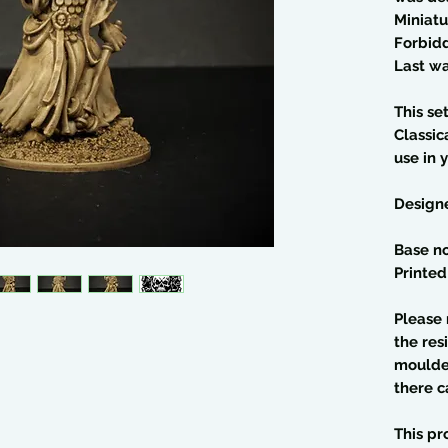
Miniatu
Forbid
Last wa
This se
Classic
use in 
Design
Base no
Printed
Please 
the res
moulded
there c
This pr