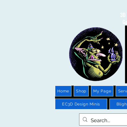
3D 
Ga
Home
Shop
My Page
Serv
EC3D Design Minis
Blig