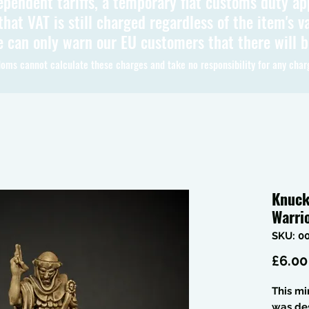
ependent tariffs, a temporary flat customs duty ap
hat VAT is still charged regardless of the item's va
 can only warn our EU customers that there will 
oms cannot calculate these charges and take no responsibility for any char
Knuck
Warri
SKU: 0
£6.00
This mi
was de