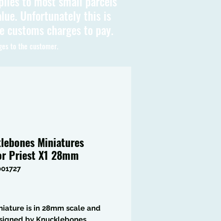
plies to most small parcels
lue. Unfortunately this is
be customs charges to pay.
ges to the customer.
lebones Miniatures
or Priest X1 28mm
001727
Price
niature is in 28mm scale and
signed by Knucklebones