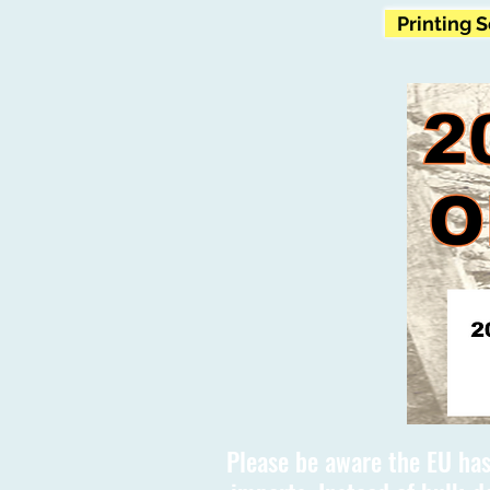
Printing 
Please be aware the EU has