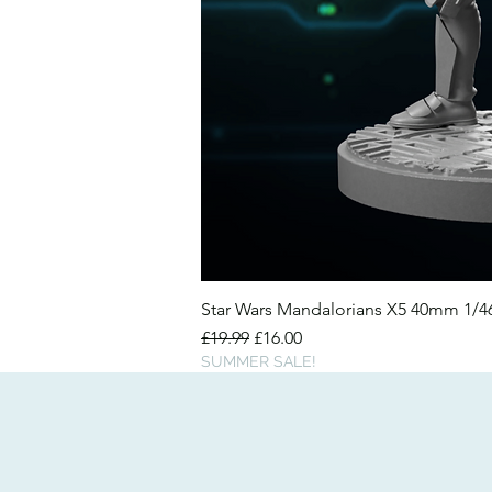
Star Wars Mandalorians X5 40mm 1/
Regular Price
Sale Price
£19.99
£16.00
SUMMER SALE!