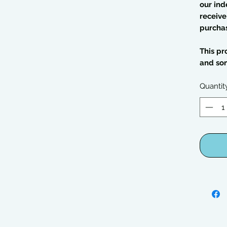
our ind
receive
purcha
This pr
and so
Quantit