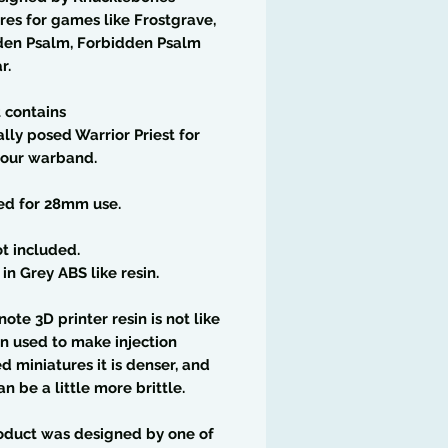
res for games like Frostgrave,
den Psalm, Forbidden Psalm
r.
t contains
ally posed Warrior Priest for
your warband.
ed for 28mm use.
t included.
 in Grey ABS like resin.
note 3D printer resin is not like
in used to make injection
 miniatures it is denser, and
an be a little more brittle.
oduct was designed by one of