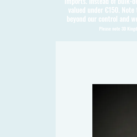
imports. Instead of bulk-d
valued under €150. Note t
beyond our control and we
Please note 3D Kingd