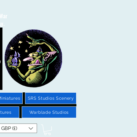
 War
sy.
iniatures
SRS Studios Scenery
tures
Warblade Studios
GBP (£)