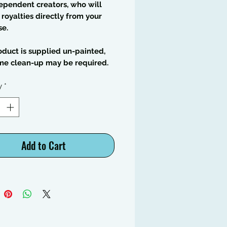
ependent creators, who will
 royalties directly from your
se.
oduct is supplied un-painted,
me clean-up may be required.
y
*
Add to Cart