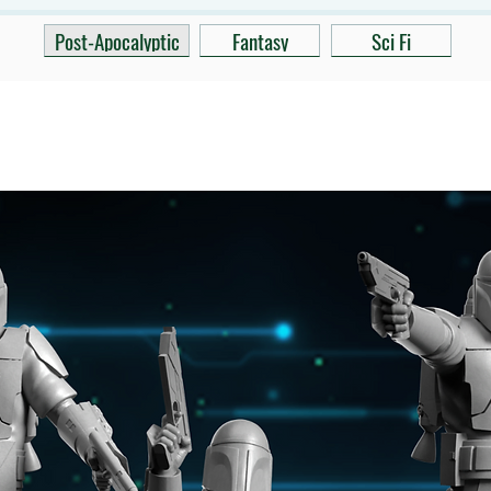
Post-Apocalyptic
Fantasy
Sci Fi