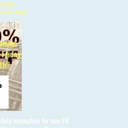
er £90
s over £150
ended
l Friday
th!!
s duty exemption for non-EU