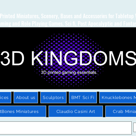
Printed Miniatures, Scenery, Bases and Accessories for Tabletop
ming and Role Playing Games. Sci fi, Post Apocalyptic and Fanta
ices
About us
Sculptors
BMT Sci Fi
Knucklebones M
htBones Miniatures
Claudio Casini Art
Crab Minia