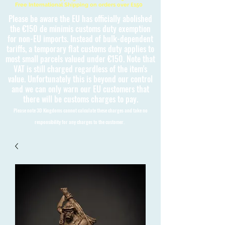
Free International Shipping on orders over £150
Please be aware the EU has officially abolished
the €150 de minimis customs duty exemption
for non-EU imports. Instead of bulk-dependent
tariffs, a temporary flat customs duty applies to
most small parcels valued under €150. Note that
VAT is still charged regardless of the item's
value. Unfortunately this is beyond our control
and we can only warn our EU customers that
there will be customs charges to pay.
Please note 3D Kingdoms cannot calculate these charges and take no
responsibility for any charges to the customer.