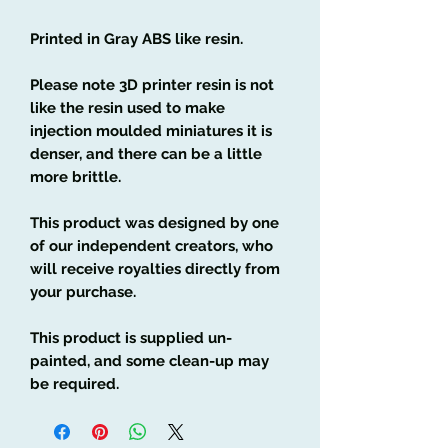
Printed in Gray ABS like resin.
Please note 3D printer resin is not
like the resin used to make
injection moulded miniatures it is
denser, and there can be a little
more brittle.
This product was designed by one
of our independent creators, who
will receive royalties directly from
your purchase.
This product is supplied un-
painted, and some clean-up may
be required.