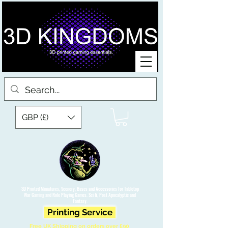
GBP (£)
3D Printed Miniatures, Scenery, Bases and Accessories for Tabletop
War Gaming and Role Playing Games. Sci fi, Post Apocalyptic and
Fantasy.
Printing Service
Free UK Shipping on orders over £90