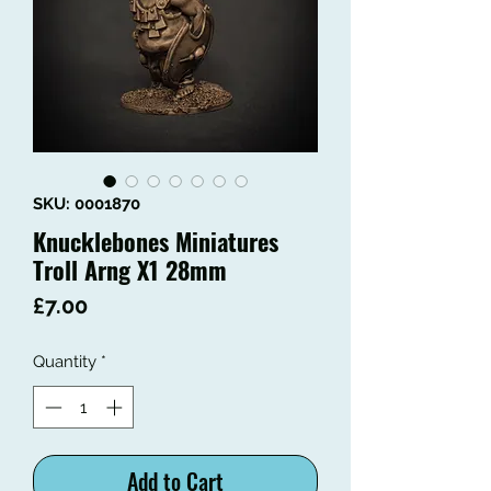
SKU: 0001870
Knucklebones Miniatures
Troll Arng X1 28mm
Price
£7.00
Quantity
*
Add to Cart