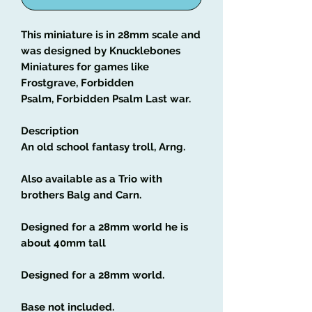
This miniature is in 28mm scale and
was designed by Knucklebones
Miniatures for games like
Frostgrave, Forbidden
Psalm, Forbidden Psalm Last war.
Description
An old school fantasy troll, Arng.
Also available as a Trio with
brothers Balg and Carn.
Designed for a 28mm world he is
about 40mm tall
Designed for a 28mm world.
Base not included.