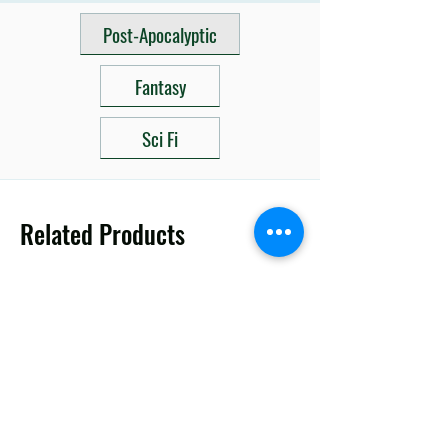
Post-Apocalyptic
Fantasy
Sci Fi
Related Products