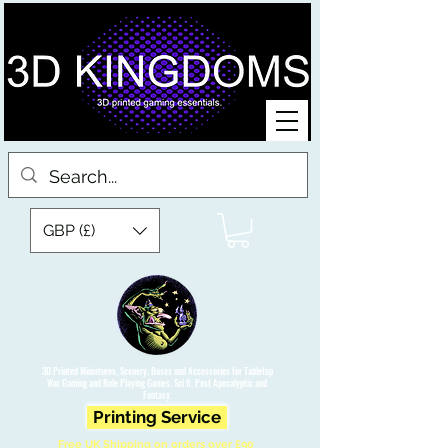
GBP (£)
3D Printed Miniatures, Scenery, Bases and Accessories for Tabletop
War Gaming and Role Playing Games. Sci fi, Post Apocalyptic and
Fantasy.
Printing Service
Free UK Shipping on orders over £90