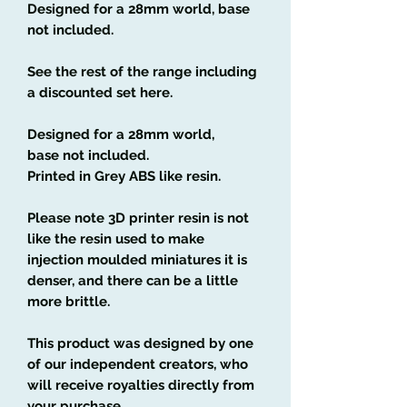
Designed for a 28mm world, base
not included.
See the rest of the range including
a discounted set here.
Designed for a 28mm world,
base not included.
Printed in Grey ABS like resin.
Please note 3D printer resin is not
like the resin used to make
injection moulded miniatures it is
denser, and there can be a little
more brittle.
This product was designed by one
of our independent creators, who
will receive royalties directly from
your purchase.