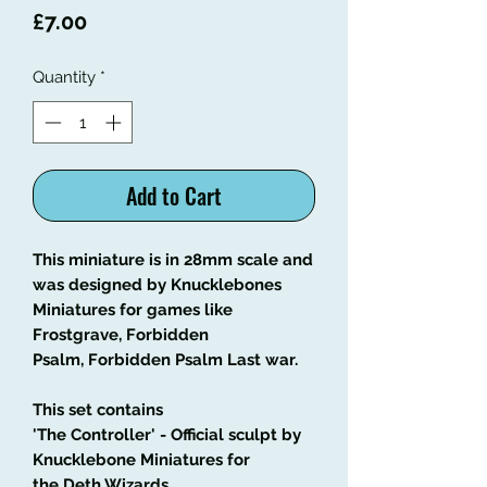
Price
£7.00
Quantity
*
Add to Cart
This miniature is in 28mm scale and
was designed by Knucklebones
Miniatures for games like
Frostgrave, Forbidden
Psalm, Forbidden Psalm Last war.
This set contains
'The Controller' - Official sculpt by
Knucklebone Miniatures for
the
Deth Wizards