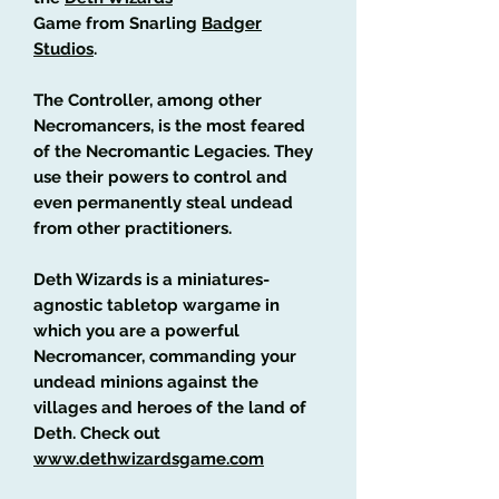
Game from Snarling
Badger
Studios
.
The Controller, among other
Necromancers, is the most feared
of the Necromantic Legacies. They
use their powers to control and
even permanently steal undead
from other practitioners.
Deth Wizards is a miniatures-
agnostic tabletop wargame in
which you are a powerful
Necromancer, commanding your
undead minions against the
villages and heroes of the land of
Deth. Check out
www.dethwizardsgame.com