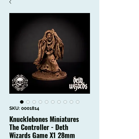
SKU: 0001814
Knucklebones Miniatures
The Controller - Deth
Wizards Game X1 28mm