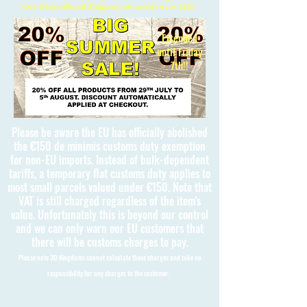
Free International Shipping on orders over £150
Extended
until Friday
7th!!
Please be aware the EU has officially abolished
the €150 de minimis customs duty exemption
for non-EU imports. Instead of bulk-dependent
tariffs, a temporary flat customs duty applies to
most small parcels valued under €150. Note that
VAT is still charged regardless of the item's
value. Unfortunately this is beyond our control
and we can only warn our EU customers that
there will be customs charges to pay.
Please note 3D Kingdoms cannot calculate these charges and take no
responsibility for any charges to the customer.