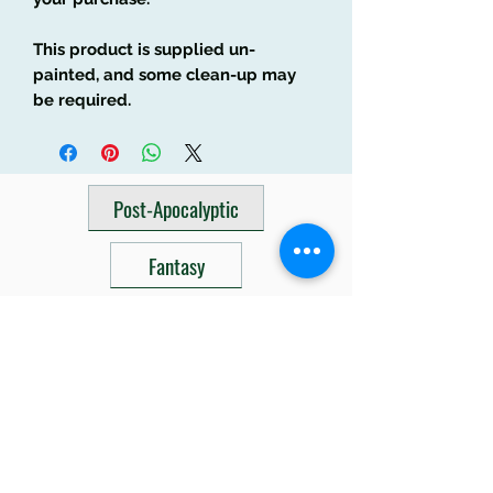
This product is supplied un-
painted, and some clean-up may
be required.
Post-Apocalyptic
Fantasy
Sci Fi
Related Products