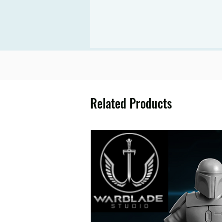
Related Products