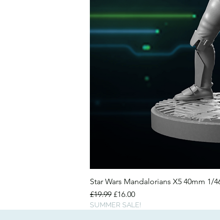
Star Wars Mandalorians X5 40mm 1/
Regular Price
Sale Price
£19.99
£16.00
SUMMER SALE!