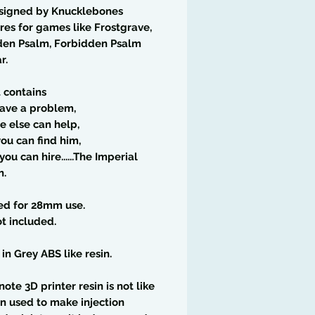
signed by Knucklebones
res for games like Frostgrave,
den Psalm, Forbidden Psalm
r.
t contains
have a problem,
ne else can help,
you can find him,
ou can hire......The Imperial
n.
ed for 28mm use.
t included.
 in Grey ABS like resin.
note 3D printer resin is not like
in used to make injection