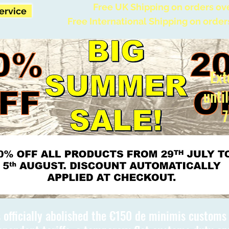
Free UK Shipping on orders ov
Service
Free International Shipping on order
Ext
unti
7
 officially abolished the €150 de minimis custom