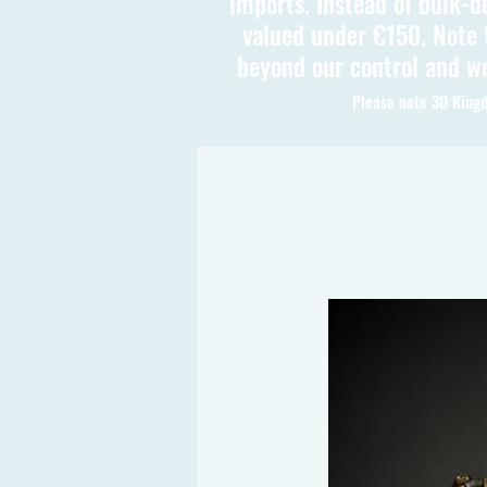
imports. Instead of bulk-d
valued under €150. Note t
beyond our control and we
Please note 3D Kingd