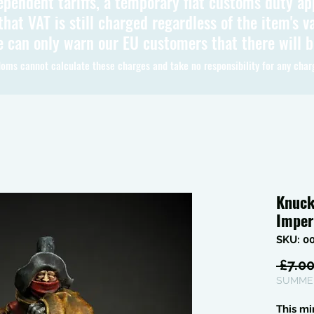
ependent tariffs, a temporary flat customs duty ap
hat VAT is still charged regardless of the item's va
 can only warn our EU customers that there will 
oms cannot calculate these charges and take no responsibility for any char
Knuck
Imper
SKU: 0
 £7.00
SUMMER
This mi