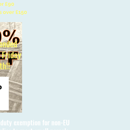
er £90
s over £150
ended
l Friday
th!!
s duty exemption for non-EU