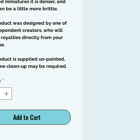
 miniatures it is denser, and
an be a little more brittle.
oduct was designed by one of
ependent creators, who will
 royalties directly from your
se.
oduct is supplied un-painted,
me clean-up may be required.
y
*
Add to Cart