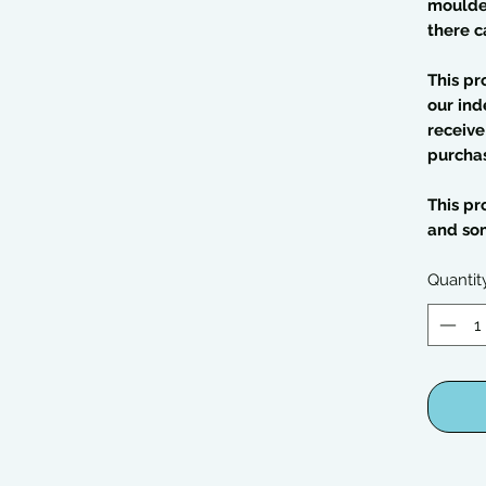
moulded
there c
This pr
our ind
receive
purcha
This pr
and so
Quantit