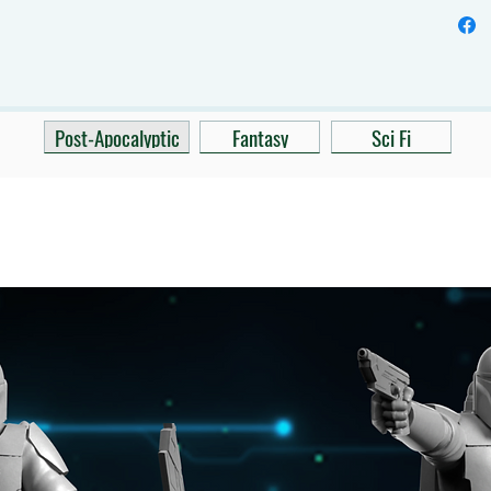
Post-Apocalyptic
Fantasy
Sci Fi