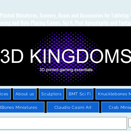
Printed Miniatures, Scenery, Bases and Accessories for Tabletop
ming and Role Playing Games. Sci fi, Post Apocalyptic and Fanta
ices
About us
Sculptors
BMT Sci Fi
Knucklebones M
htBones Miniatures
Claudio Casini Art
Crab Minia