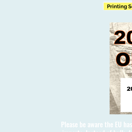
Printing 
Please be aware the EU has