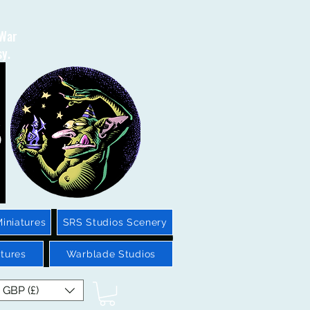
 War
sy.
iniatures
SRS Studios Scenery
tures
Warblade Studios
GBP (£)