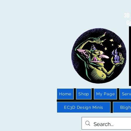
3D 
Ga
Home
Shop
My Page
Serv
EC3D Design Minis
Blig