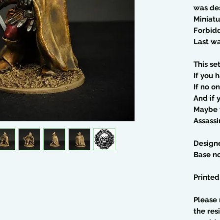
was de
Miniatu
Forbid
Last wa
This se
If you 
If no o
And if 
Maybe y
Assassi
Design
Base no
Printed
Please 
the res