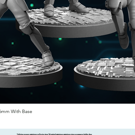
46mm With Base
Quick View
Tabletop scenery miniatures collector store 3d printed miniatures miniatures store ecommerce hobby shop