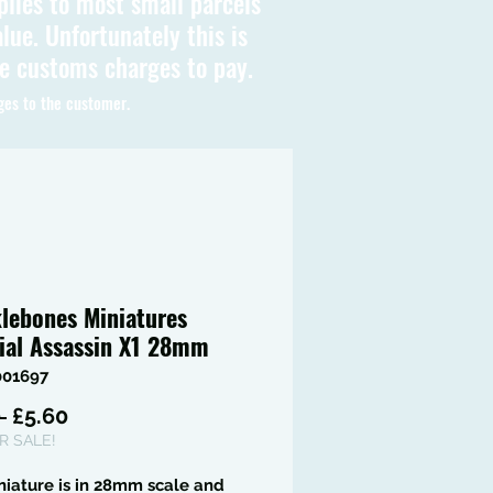
plies to most small parcels
lue. Unfortunately this is
be customs charges to pay.
ges to the customer.
lebones Miniatures
ial Assassin X1 28mm
001697
Regular
Sale
 
£5.60
Price
Price
 SALE!
niature is in 28mm scale and