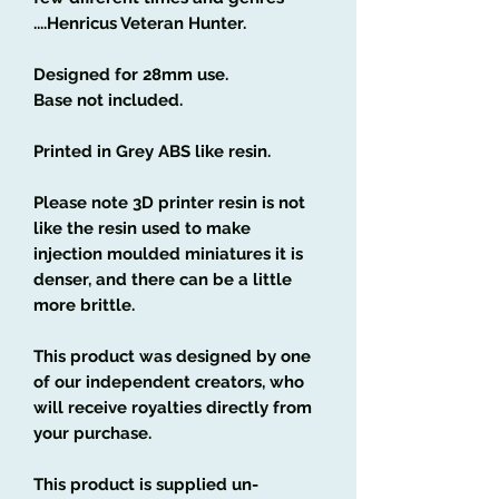
....Henricus Veteran Hunter.
Designed for 28mm use.
Base not included.
Printed in Grey ABS like resin.
Please note 3D printer resin is not
like the resin used to make
injection moulded miniatures it is
denser, and there can be a little
more brittle.
This product was designed by one
of our independent creators, who
will receive royalties directly from
your purchase.
This product is supplied un-