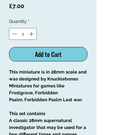
Price
£7.00
Quantity
*
Add to Cart
This miniature is in 28mm scale and
was designed by Knucklebones
Miniatures for games like
Frostgrave, Forbidden
Psalm, Forbidden Psalm Last war.
This set contains
A classic 28mm supernatural
investigator that may be used for a
few different times and genres