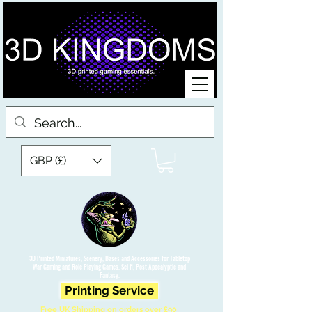
GBP (£)
3D Printed Miniatures, Scenery, Bases and Accessories for Tabletop
War Gaming and Role Playing Games. Sci fi, Post Apocalyptic and
Fantasy.
Printing Service
Free UK Shipping on orders over £90