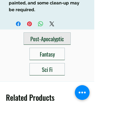
painted, and some clean-up may
be required.
Post-Apocalyptic
Fantasy
Sci Fi
Related Products