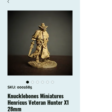
SKU: 0001685
Knucklebones Miniatures
Henricus Veteran Hunter X1
28mm