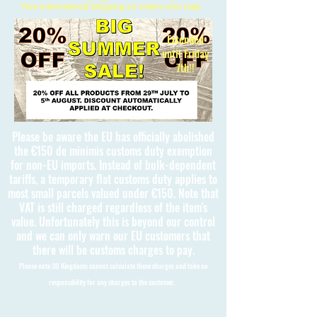
Free International Shipping on orders over £150
Extended
until Friday
7th!!
Please be aware the EU has officially abolished
the €150 de minimis customs duty exemption
for non-EU imports. Instead of bulk-dependent
tariffs, a temporary flat customs duty applies to
most small parcels valued under €150. Note that
VAT is still charged regardless of the item's
value. Unfortunately this is beyond our control
and we can only warn our EU customers that
there will be customs charges to pay.
Please note 3D Kingdoms cannot calculate these charges and take no
responsibility for any charges to the customer.