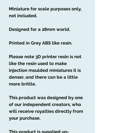
Miniature for scale purposes only,
not included.
Designed for a 28mm world.
Printed in Grey ABS like resin.
Please note 3D printer resin is not
like the resin used to make
injection moulded miniatures it is
denser, and there can be a little
more brittle.
This product was designed by one
of our independent creators, who
will receive royalties directly from
your purchase.
This product is supplied un-