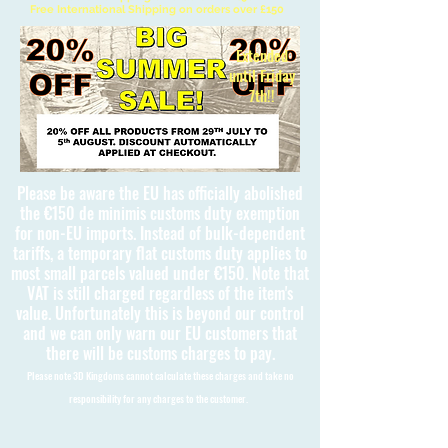
Free International Shipping on orders over £150
Extended
until Friday
7th!!
Please be aware the EU has officially abolished
the €150 de minimis customs duty exemption
for non-EU imports. Instead of bulk-dependent
tariffs, a temporary flat customs duty applies to
most small parcels valued under €150. Note that
VAT is still charged regardless of the item's
value. Unfortunately this is beyond our control
and we can only warn our EU customers that
there will be customs charges to pay.
Please note 3D Kingdoms cannot calculate these charges and take no
responsibility for any charges to the customer.