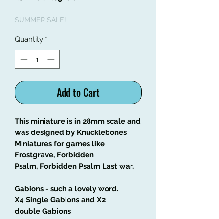
Price
Price
SUMMER SALE!
Quantity
*
Add to Cart
This miniature is in 28mm scale and
was designed by Knucklebones
Miniatures for games like
Frostgrave, Forbidden
Psalm, Forbidden Psalm Last war.
Gabions - such a lovely word.
X4 Single Gabions and X2
double Gabions