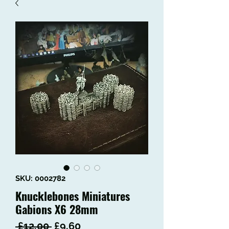
SKU: 0002782
Knucklebones Miniatures
Gabions X6 28mm
Regular
Sale
 £12.00 
£9.60