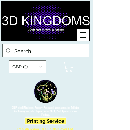
GBP (£)
3D Printed Miniatures, Scenery, Bases and Accessories for Tabletop
War Gaming and Role Playing Games. Sci fi, Post Apocalyptic and
Fantasy.
Printing Service
Free UK Shipping on orders over £90