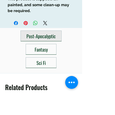
painted, and some clean-up may
be required.
Post-Apocalyptic
Fantasy
Sci Fi
Related Products