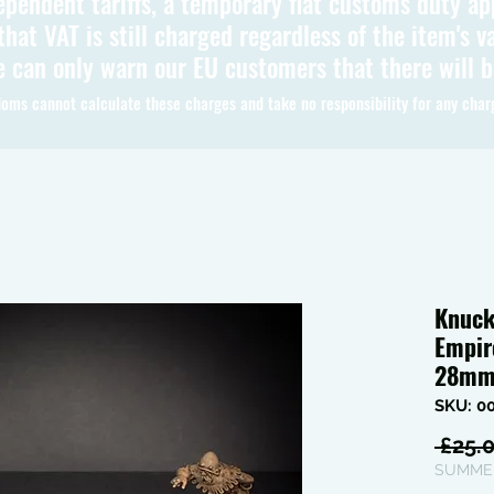
ependent tariffs, a temporary flat customs duty ap
hat VAT is still charged regardless of the item's va
 can only warn our EU customers that there will 
oms cannot calculate these charges and take no responsibility for any char
Knuck
Empir
28m
SKU: 0
 £25.0
SUMMER