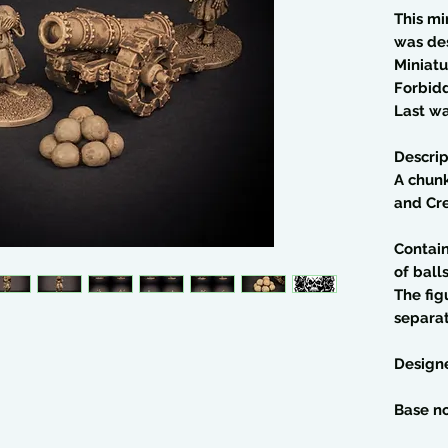
This mi
was de
Miniatu
Forbid
Last wa
Descrip
A chun
and Cr
Contain
of balls
The fig
separa
Design
Base no