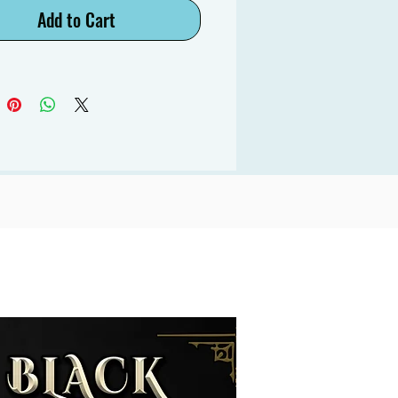
Add to Cart