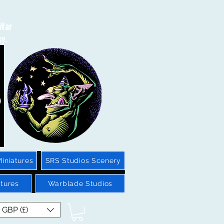
 War
sy.
iniatures
SRS Studios Scenery
tures
Warblade Studios
GBP (£)