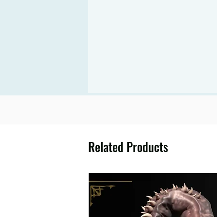
Related Products