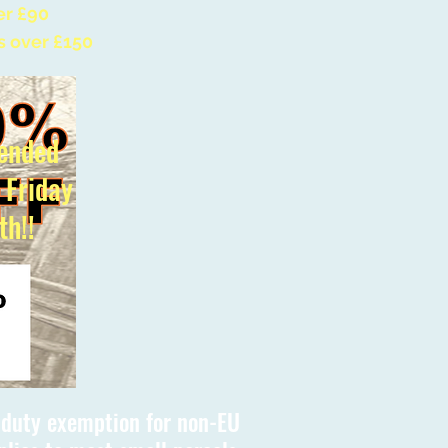
er £90
s over £150
ended
l Friday
th!!
s duty exemption for non-EU