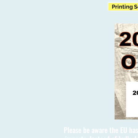
Printing 
Please be aware the EU has