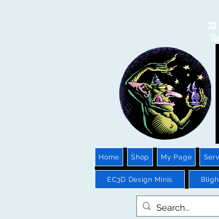
3D 
Ga
Home
Shop
My Page
Serv
EC3D Design Minis
Blig