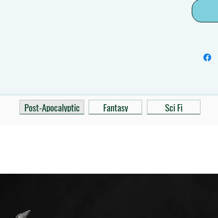
Post-Apocalyptic
Fantasy
Sci Fi