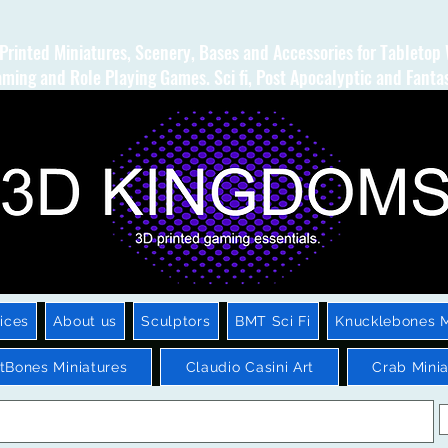
Printed Miniatures, Scenery, Bases and Accessories for Tabletop
ming and Role Playing Games. Sci fi, Post Apocalyptic and Fanta
ices
About us
Sculptors
BMT Sci Fi
Knucklebones M
htBones Miniatures
Claudio Casini Art
Crab Minia