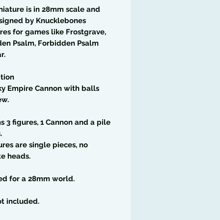
niature is in 28mm scale and
signed by Knucklebones
res for games like Frostgrave,
den Psalm, Forbidden Psalm
r.
tion
ky Empire Cannon with balls
ew.
s 3 figures, 1 Cannon and a pile
.
ures are single pieces, no
te heads.
ed for a 28mm world.
t included.