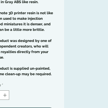
 in Gray ABS like resin.
note 3D printer resin is not like
in used to make injection
 miniatures it is denser, and
an be a little more brittle.
oduct was designed by one of
ependent creators, who will
 royalties directly from your
se.
oduct is supplied un-painted,
me clean-up may be required.
y
*