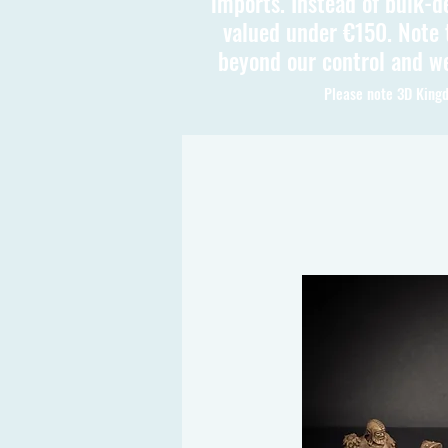
imports. Instead of bulk-d
valued under €150. Note t
beyond our control and we
Please note 3D Kingd