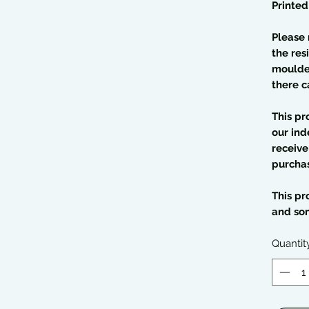
Printed
Please 
the res
moulded
there c
This pr
our ind
receive
purcha
This pr
and so
Quantit