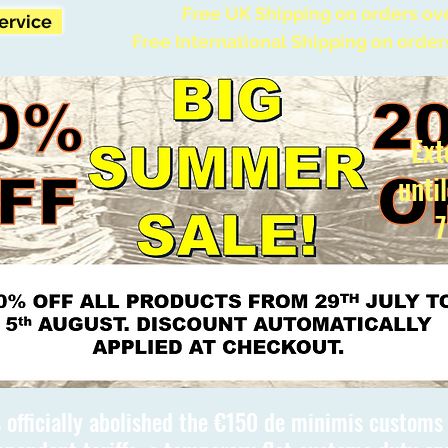
Free UK Shipping on orders ov
Service
Free International Shipping on order
Ext
unti
7
 officially abolished the €150 de minimis custom