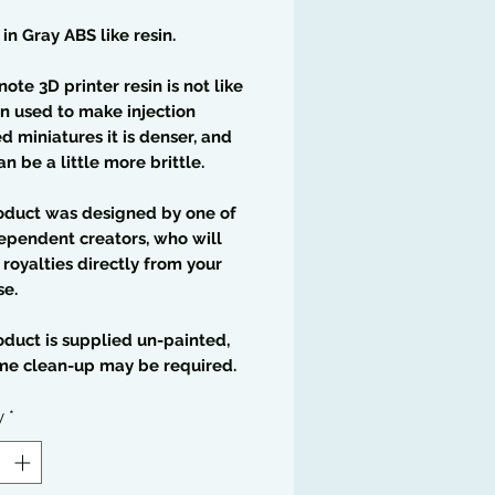
 in Gray ABS like resin.
note 3D printer resin is not like
in used to make injection
 miniatures it is denser, and
an be a little more brittle.
oduct was designed by one of
ependent creators, who will
 royalties directly from your
se.
oduct is supplied un-painted,
me clean-up may be required.
y
*