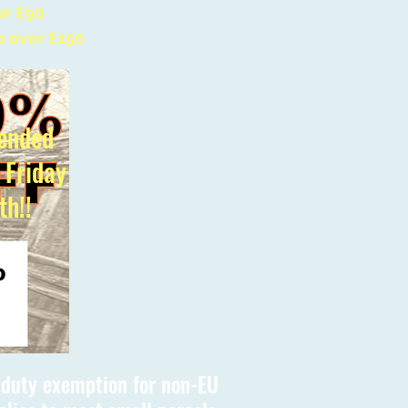
er £90
s over £150
ended
l Friday
th!!
s duty exemption for non-EU