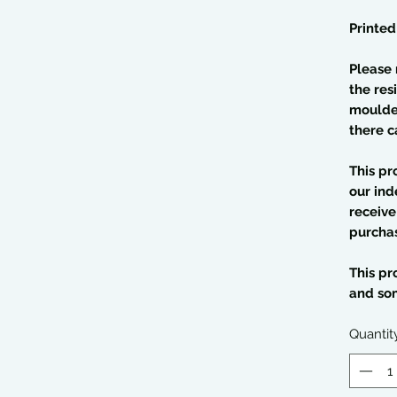
Printed
Please 
the res
moulded
there c
This pr
our ind
receive
purcha
This pr
and so
Quantit