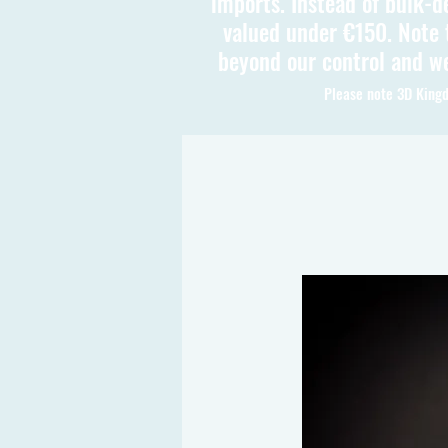
imports. Instead of bulk-d
valued under €150. Note t
beyond our control and we
Please note 3D Kingd