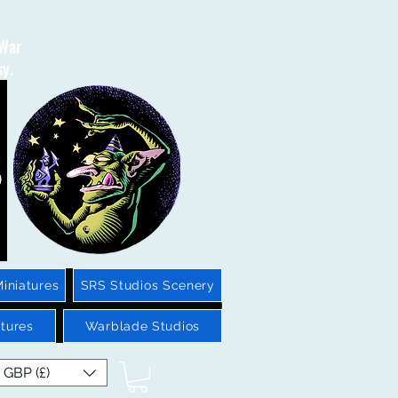
 War
sy.
iniatures
SRS Studios Scenery
tures
Warblade Studios
GBP (£)