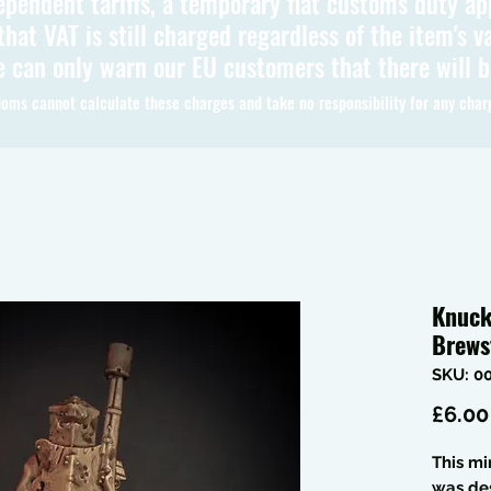
ependent tariffs, a temporary flat customs duty ap
hat VAT is still charged regardless of the item's va
 can only warn our EU customers that there will 
oms cannot calculate these charges and take no responsibility for any char
Knuck
Brews
SKU: 0
£6.00
This mi
was de