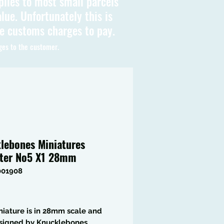
plies to most small parcels
lue. Unfortunately this is
be customs charges to pay.
ges to the customer.
lebones Miniatures
ter No5 X1 28mm
001908
Price
niature is in 28mm scale and
signed by Knucklebones