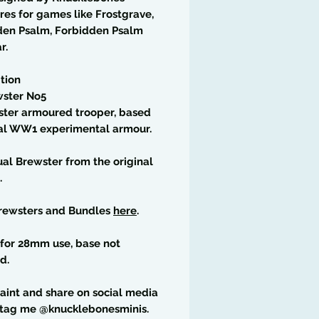
res for games like Frostgrave,
den Psalm, Forbidden Psalm
r.
tion
wster No5
ster armoured trooper, based
eal WW1 experimental armour.
ual Brewster from the original
.
rewsters and Bundles
here
.
for 28mm use, base not
d.
paint and share on social media
 tag me @knucklebonesminis.