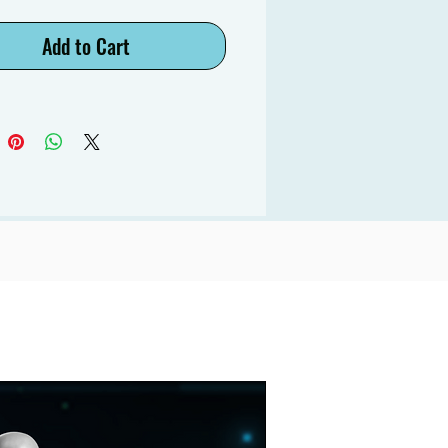
Add to Cart