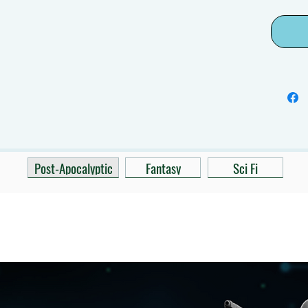
Post-Apocalyptic
Fantasy
Sci Fi