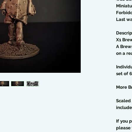
Miniatu
Forbid
Last wa
Descrip
X1 Bre
A Brew
on a r
Individ
set of 6
More B
Scaled 
include
If you 
please