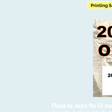
Printing 
Please be aware the EU has