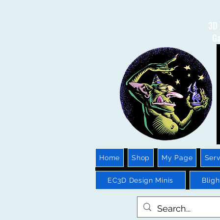
3D 
Ga
Home
Shop
My Page
Serv
EC3D Design Minis
Blig