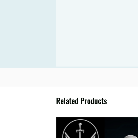
Related Products