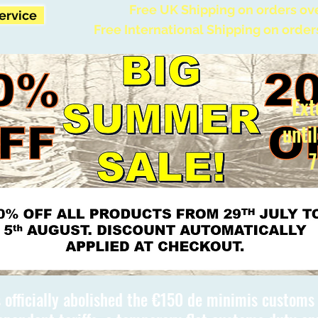
Free UK Shipping on orders ov
Service
Free International Shipping on order
Ext
unti
7
 officially abolished the €150 de minimis custom