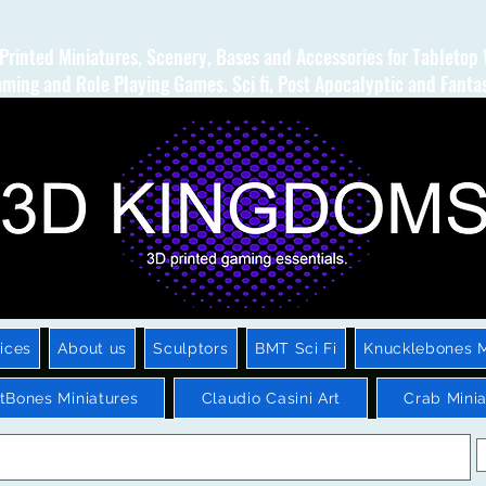
Printed Miniatures, Scenery, Bases and Accessories for Tabletop
ming and Role Playing Games. Sci fi, Post Apocalyptic and Fanta
ices
About us
Sculptors
BMT Sci Fi
Knucklebones M
htBones Miniatures
Claudio Casini Art
Crab Minia