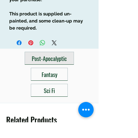
This product is supplied un-
painted, and some clean-up may
be required.
Post-Apocalyptic
Fantasy
Sci Fi
Related Products