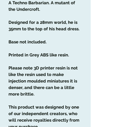
A Techno Barbarian. A mutant of
the Undercroft.
Designed for a 28mm world, he is
35mm to the top of his head dress.
Base not included.
Printed in Grey ABS like resin.
Please note 3D printer resin is not
like the resin used to make
injection moulded miniatures it is
denser, and there can be a little
more brittle.
This product was designed by one
of our independent creators, who
will receive royalties directly from
your purchase.