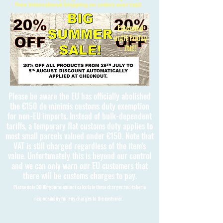
Free International Shipping on orders over £150
Extended
until Friday
7th!!
Please be aware the EU has officially abolished
the €150 de minimis customs duty exemption
for non-EU imports. Instead of bulk-dependent
tariffs, a temporary flat customs duty applies to
most small parcels valued under €150. Note that
VAT is still charged regardless of the item's
value. Unfortunately this is beyond our control
and we can only warn our EU customers that
there will be customs charges to pay.
Please note 3D Kingdoms cannot calculate these charges and take no
responsibility for any charges to the customer.