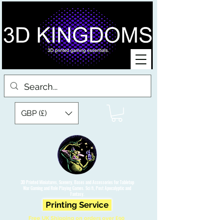
GBP (£)
3D Printed Miniatures, Scenery, Bases and Accessories for Tabletop
War Gaming and Role Playing Games. Sci fi, Post Apocalyptic and
Fantasy.
Printing Service
Free UK Shipping on orders over £90