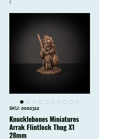
SKU: 0002312
Knucklebones Miniatures
Arrak Flintlock Thug X1
28mm