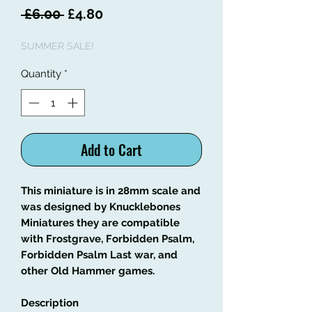
Regular
Sale
 £6.00 
£4.80
Price
Price
SUMMER SALE!
Quantity
*
Add to Cart
This miniature is in 28mm scale and
was designed by Knucklebones
Miniatures they are compatible
with Frostgrave, Forbidden Psalm,
Forbidden Psalm Last war, and
other Old Hammer games.
Description