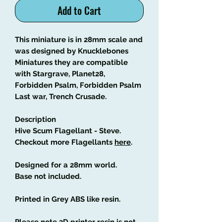
Add to Cart
This miniature is in 28mm scale and
was designed by Knucklebones
Miniatures they are compatible
with Stargrave, Planet28,
Forbidden Psalm, Forbidden Psalm
Last war, Trench Crusade.
Description
Hive Scum Flagellant - Steve.
Checkout more Flagellants
here
.
Designed for a 28mm world.
Base not included.
Printed in Grey ABS like resin.
Please note 3D printer resin is not