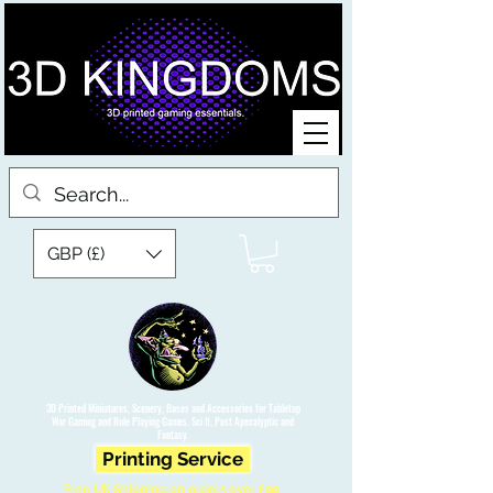
GBP (£)
3D Printed Miniatures, Scenery, Bases and Accessories for Tabletop
War Gaming and Role Playing Games. Sci fi, Post Apocalyptic and
Fantasy.
Printing Service
Free UK Shipping on orders over £90