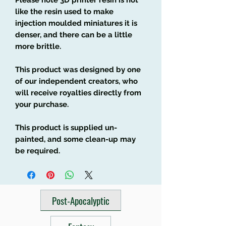
like the resin used to make
injection moulded miniatures it is
denser, and there can be a little
more brittle.
This product was designed by one
of our independent creators, who
will receive royalties directly from
your purchase.
This product is supplied un-
painted, and some clean-up may
be required.
Post-Apocalyptic