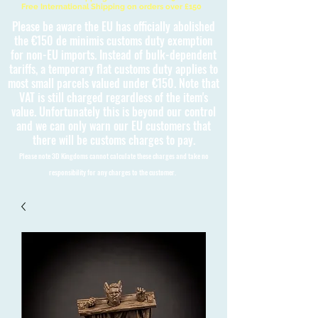
Free International Shipping on orders over £150
Please be aware the EU has officially abolished
the €150 de minimis customs duty exemption
for non-EU imports. Instead of bulk-dependent
tariffs, a temporary flat customs duty applies to
most small parcels valued under €150. Note that
VAT is still charged regardless of the item's
value. Unfortunately this is beyond our control
and we can only warn our EU customers that
there will be customs charges to pay.
Please note 3D Kingdoms cannot calculate these charges and take no
responsibility for any charges to the customer.