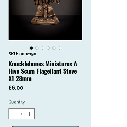
SKU: 0002190
Knucklebones Miniatures A
Hive Scum Flagellant Steve
X1 28mm
Price
£6.00
Quantity
*