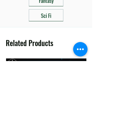
Fantasy
Sci Fi
Related Products