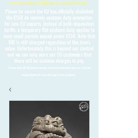
Free International Shipping on orders over £150
Please be aware the EU has officially abolished
the €150 de minimis customs duty exemption
for non-EU imports. Instead of bulk-dependent
tariffs, a temporary flat customs duty applies to
most small parcels valued under €150. Note that
VAT is still charged regardless of the item's
value. Unfortunately this is beyond our control
and we can only warn our EU customers that
there will be customs charges to pay.
Please note 3D Kingdoms cannot calculate these charges and take no
responsibility for any charges to the customer.