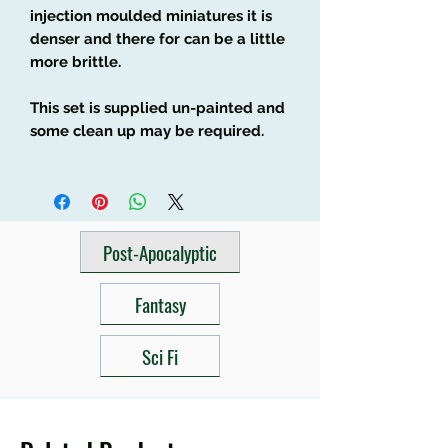
injection moulded miniatures it is
denser and there for can be a little
more brittle.
This set is supplied un-painted and
some clean up may be required.
Post-Apocalyptic
Fantasy
Sci Fi