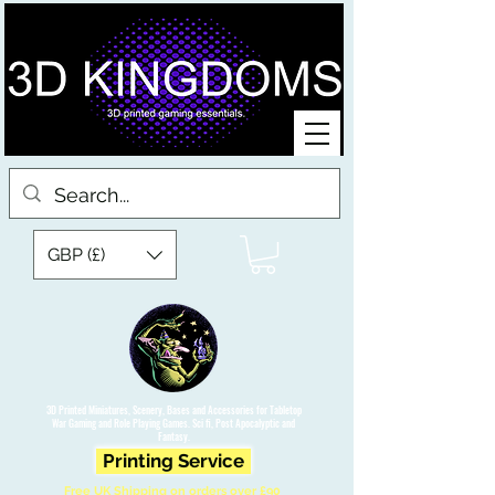
GBP (£)
3D Printed Miniatures, Scenery, Bases and Accessories for Tabletop
War Gaming and Role Playing Games. Sci fi, Post Apocalyptic and
Fantasy.
Printing Service
Free UK Shipping on orders over £90