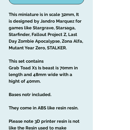
This miniature is in scale 32mm, It
is designed by Jandro Marquez for
games like Stargrave, Starsaga,
Starfinder, Fallout Project Z, Last
Day Zombie Apocalypse, Zona Alfa,
Mutant Year Zero, STALKER.
This set contains
Grab Toad X1 Is beast is 70mm in
length and 48mm wide with a
hight of 40mm.
Bases notr included.
They come in ABS like resin resin.
Please note 3D printer resin is not
like the Resin used to make