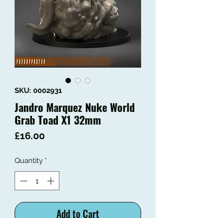
SKU: 0002931
Jandro Marquez Nuke World
Grab Toad X1 32mm
Price
£16.00
Quantity
*
Add to Cart