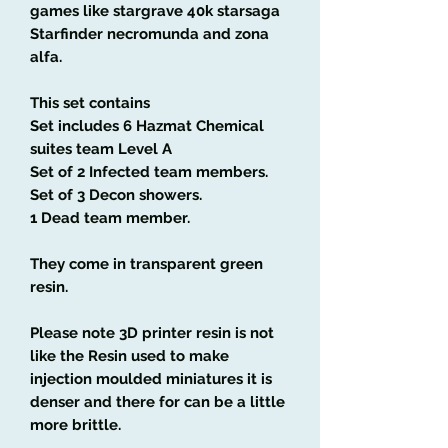
games like stargrave 40k starsaga
Starfinder necromunda and zona
alfa.
This set contains
Set includes 6 Hazmat Chemical
suites team Level A
Set of 2 Infected team members.
Set of 3 Decon showers.
1 Dead team member.
They come in transparent green
resin.
Please note 3D printer resin is not
like the Resin used to make
injection moulded miniatures it is
denser and there for can be a little
more brittle.