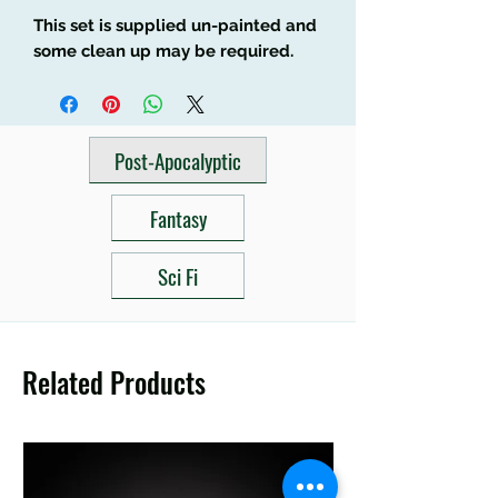
This set is supplied un-painted and
some clean up may be required.
Post-Apocalyptic
Fantasy
Sci Fi
Related Products