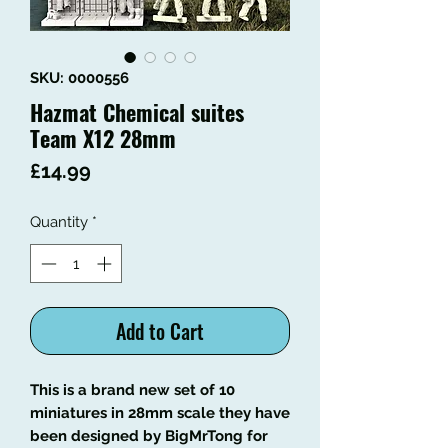
SKU: 0000556
Hazmat Chemical suites
Team X12 28mm
Price
£14.99
Quantity
*
Add to Cart
This is a brand new set of 10
miniatures in 28mm scale they have
been designed by BigMrTong for