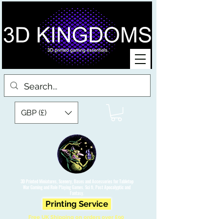
GBP (£)
3D Printed Miniatures, Scenery, Bases and Accessories for Tabletop
War Gaming and Role Playing Games. Sci fi, Post Apocalyptic and
Fantasy.
Printing Service
Free UK Shipping on orders over £90