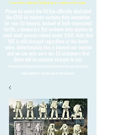
Free International Shipping on orders over £150
Please be aware the EU has officially abolished
the €150 de minimis customs duty exemption
for non-EU imports. Instead of bulk-dependent
tariffs, a temporary flat customs duty applies to
most small parcels valued under €150. Note that
VAT is still charged regardless of the item's
value. Unfortunately this is beyond our control
and we can only warn our EU customers that
there will be customs charges to pay.
Please note 3D Kingdoms cannot calculate these charges and take no
responsibility for any charges to the customer.