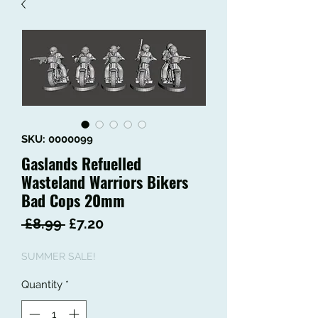
SKU: 0000099
Gaslands Refuelled
Wasteland Warriors Bikers
Bad Cops 20mm
Regular
Sale
 £8.99 
£7.20
Price
Price
SUMMER SALE!
Quantity
*