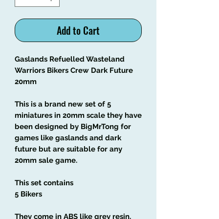
Add to Cart
Gaslands Refuelled Wasteland
Warriors Bikers Crew Dark Future
20mm
This is a brand new set of 5
miniatures in 20mm scale they have
been designed by BigMrTong for
games like gaslands and dark
future but are suitable for any
20mm sale game.
This set contains
5 Bikers
They come in ABS like grey resin.