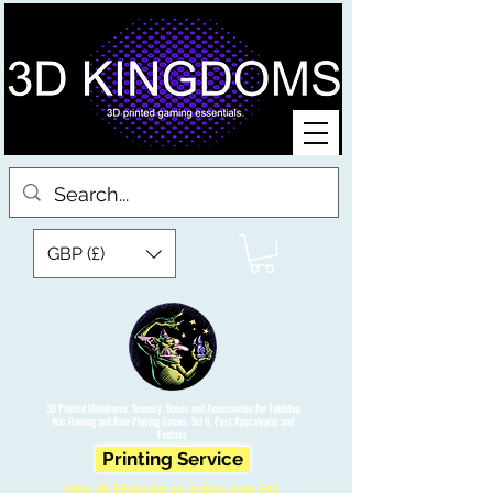
GBP (£)
3D Printed Miniatures, Scenery, Bases and Accessories for Tabletop
War Gaming and Role Playing Games. Sci fi, Post Apocalyptic and
Fantasy.
Printing Service
Free UK Shipping on orders over £90