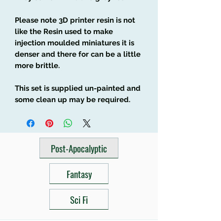
Please note 3D printer resin is not
like the Resin used to make
injection moulded miniatures it is
denser and there for can be a little
more brittle.
This set is supplied un-painted and
some clean up may be required.
Post-Apocalyptic
Fantasy
Sci Fi