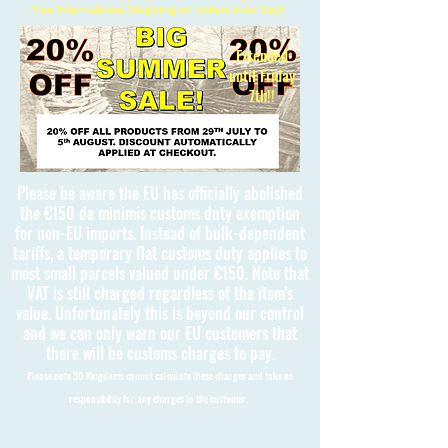
Free International Shipping on orders over £150
Extended
until Friday
7th!!
Please be aware the EU has officially abolished
the €150 de minimis customs duty exemption
for non-EU imports. Instead of bulk-dependent
tariffs, a temporary flat customs duty applies to
most small parcels valued under €150. Note that
VAT is still charged regardless of the item's
value. Unfortunately this is beyond our control
and we can only warn our EU customers that
there will be customs charges to pay.
Please note 3D Kingdoms cannot calculate these charges and take no
responsibility for any charges to the customer.