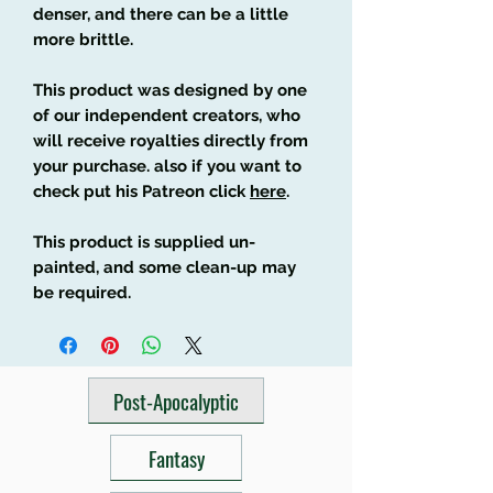
denser, and there can be a little
more brittle.
This product was designed by one
of our independent creators, who
will receive royalties directly from
your purchase. also if you want to
check put his Patreon click
here
.
This product is supplied un-
painted, and some clean-up may
be required.
Post-Apocalyptic
Fantasy