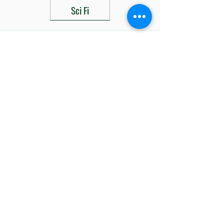
Sci Fi
Related Products