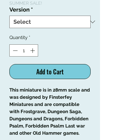
SUMMER SALE!
Version
*
Quantity
*
Add to Cart
This miniature is in 28mm scale and
was designed by Finsterfey
Miniatures and are compatible
with Frostgrave, Dungeon Saga,
Dungeons and Dragons, Forbidden
Psalm, Forbidden Psalm Last war
and other Old Hammer games.