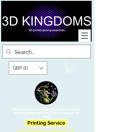
GBP (£)
3D Printed Miniatures, Scenery, Bases and Accessories for Tabletop
War Gaming and Role Playing Games. Sci fi, Post Apocalyptic and
Fantasy.
Printing Service
Free UK Shipping on orders over £90