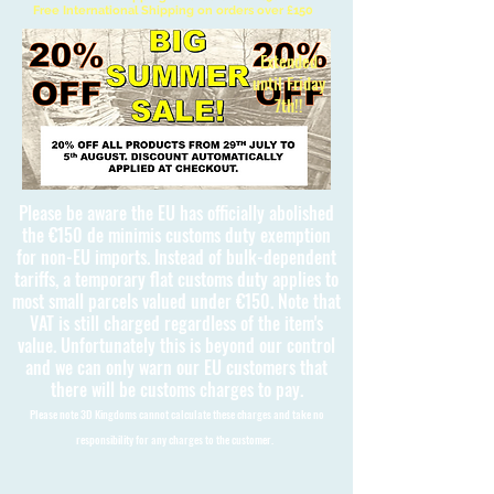
Free International Shipping on orders over £150
Extended
until Friday
7th!!
Please be aware the EU has officially abolished
the €150 de minimis customs duty exemption
for non-EU imports. Instead of bulk-dependent
tariffs, a temporary flat customs duty applies to
most small parcels valued under €150. Note that
VAT is still charged regardless of the item's
value. Unfortunately this is beyond our control
and we can only warn our EU customers that
there will be customs charges to pay.
Please note 3D Kingdoms cannot calculate these charges and take no
responsibility for any charges to the customer.